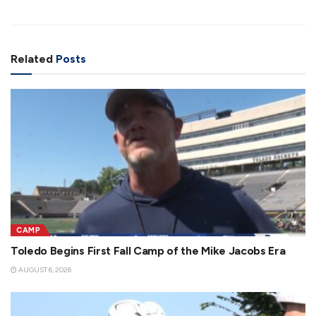
Related
Posts
CAMP
Toledo Begins First Fall Camp of the Mike Jacobs Era
AUGUST 6, 2026