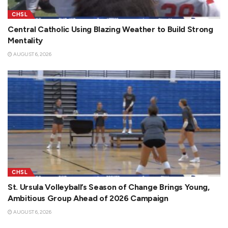
CHSL
Central Catholic Using Blazing Weather to Build Strong
Mentality
AUGUST 6, 2026
CHSL
St. Ursula Volleyball’s Season of Change Brings Young,
Ambitious Group Ahead of 2026 Campaign
AUGUST 6, 2026