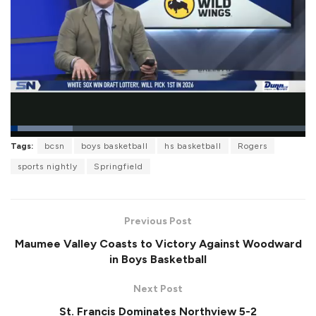
L
Tags:
bcsn
boys basketball
hs basketball
Rogers
o
P
U
F
a
a
n
u
sports nightly
Springfield
d
u
m
l
e
s
u
l
d
e
t
s
:
e
c
2
r
1
Previous Post
e
.
e
1
Maumee Valley Coasts to Victory Against Woodward
n
2
%
in Boys Basketball
Next Post
St. Francis Dominates Northview 5-2