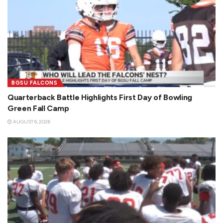
BGSU FALCONS
Quarterback Battle Highlights First Day of Bowling
Green Fall Camp
AUGUST 6, 2026