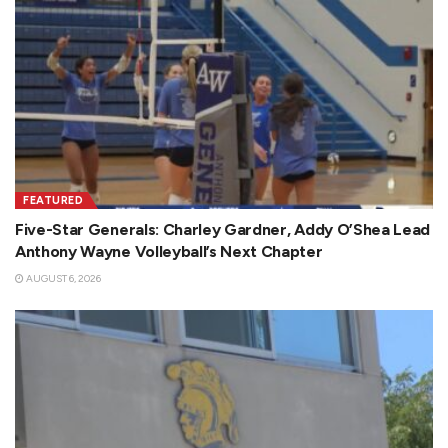
FEATURED
Five-Star Generals: Charley Gardner, Addy O’Shea Lead
Anthony Wayne Volleyball’s Next Chapter
AUGUST 6, 2026