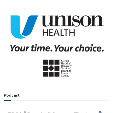
Podcast