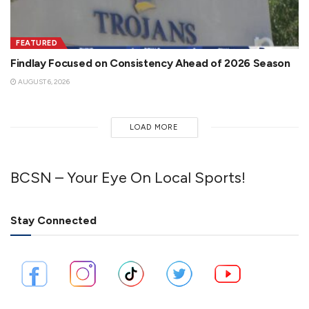
FEATURED
Findlay Focused on Consistency Ahead of 2026 Season
AUGUST 6, 2026
LOAD MORE
BCSN – Your Eye On Local Sports!
Stay Connected