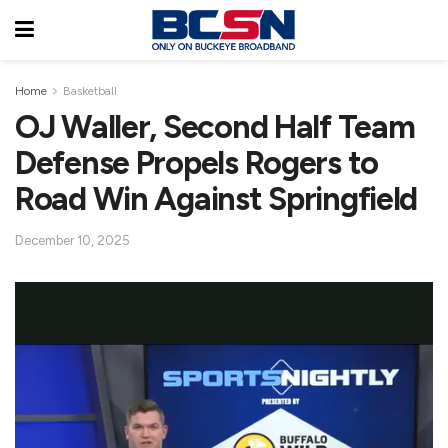
Home
Basketball
OJ Waller, Second Half Team
Defense Propels Rogers to
Road Win Against Springfield
December 10, 2025