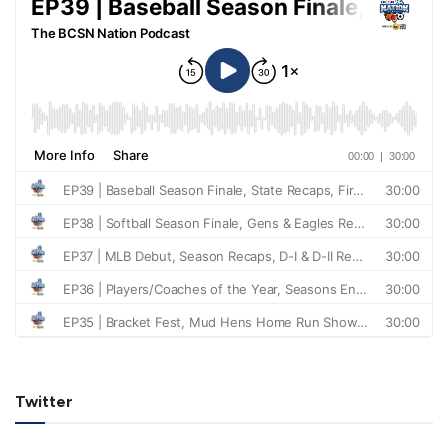
Twitter