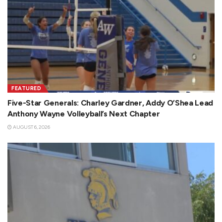
FEATURED
Five-Star Generals: Charley Gardner, Addy O’Shea Lead
Anthony Wayne Volleyball’s Next Chapter
AUGUST 6, 2026