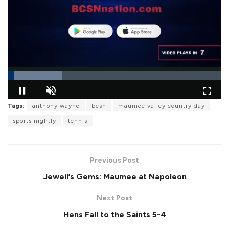
L
Tags:
anthony wayne
bcsn
maumee valley country day
o
P
U
F
a
a
n
u
d
sports nightly
tennis
u
m
l
e
s
u
l
d
e
t
s
:
e
c
2
r
5
Previous Post
e
.
e
7
Jewell’s Gems: Maumee at Napoleon
n
1
%
Next Post
Hens Fall to the Saints 5-4