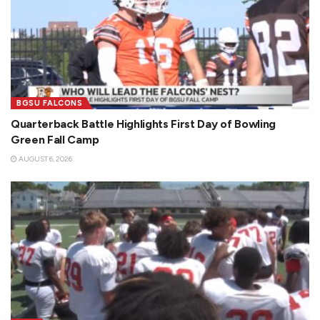
BGSU FALCONS
Quarterback Battle Highlights First Day of Bowling
Green Fall Camp
AUGUST 6, 2026