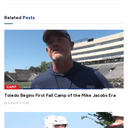
Related
Posts
CAMP
Toledo Begins First Fall Camp of the Mike Jacobs Era
AUGUST 6, 2026