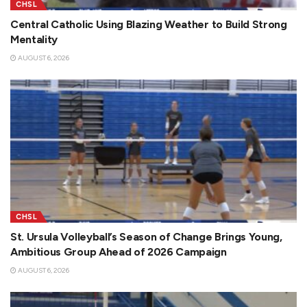
CHSL
Central Catholic Using Blazing Weather to Build Strong
Mentality
AUGUST 6, 2026
CHSL
St. Ursula Volleyball’s Season of Change Brings Young,
Ambitious Group Ahead of 2026 Campaign
AUGUST 6, 2026