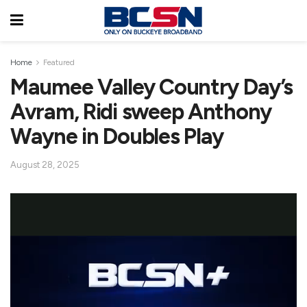
Home
Featured
Maumee Valley Country Day’s
Avram, Ridi sweep Anthony
Wayne in Doubles Play
August 28, 2025