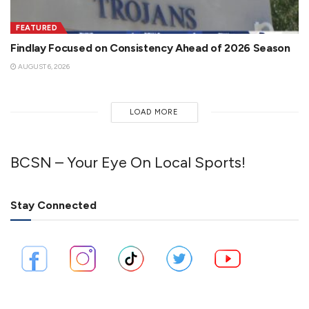
FEATURED
Findlay Focused on Consistency Ahead of 2026 Season
AUGUST 6, 2026
LOAD MORE
BCSN – Your Eye On Local Sports!
Stay Connected