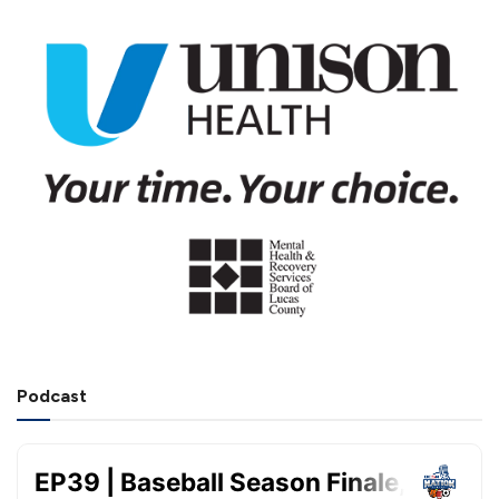
Podcast