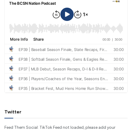
Twitter
Feed Them Social: TikTok Feed not loaded, please add your