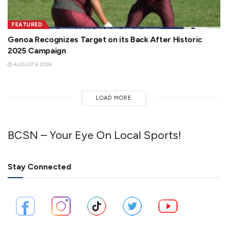
FEATURED
Genoa Recognizes Target on its Back After Historic
2025 Campaign
AUGUST 8, 2026
LOAD MORE
BCSN – Your Eye On Local Sports!
Stay Connected