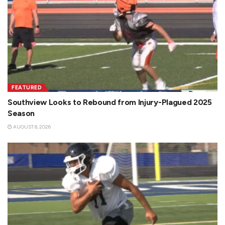
FEATURED
Southview Looks to Rebound from Injury-Plagued 2025
Season
AUGUST 8, 2026