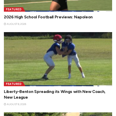
FEATURED
2026 High School Football Previews: Napoleon
AUGUST 8, 2026
FEATURED
Liberty-Benton Spreading its Wings with New Coach,
New League
AUGUST 8, 2026