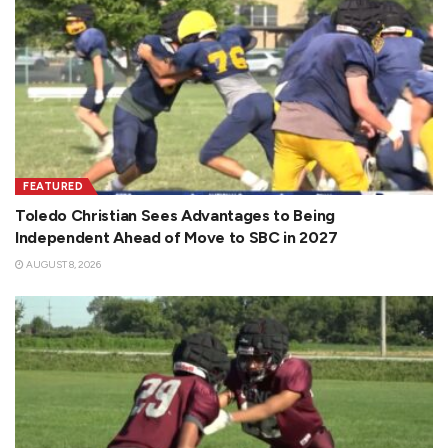
FEATURED
Toledo Christian Sees Advantages to Being
Independent Ahead of Move to SBC in 2027
AUGUST 8, 2026