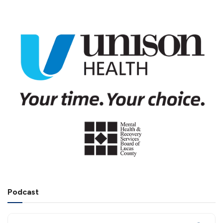
Podcast