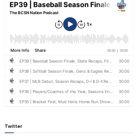
Twitter