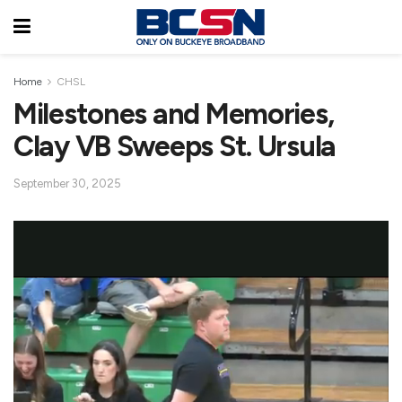
Home
CHSL
Milestones and Memories,
Clay VB Sweeps St. Ursula
September 30, 2025