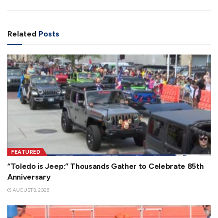
Related
Posts
FEATURED
“Toledo is Jeep:” Thousands Gather to Celebrate 85th
Anniversary
AUGUST 8, 2026