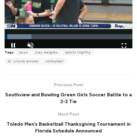
L
Tags:
bcsn
clay easgles
sports nightly
o
P
U
F
a
a
n
u
st. ursula arrows
volleyball
d
u
m
l
e
s
u
l
d
e
t
s
:
e
c
2
r
1
Previous Post
e
.
e
1
Southview and Bowling Green Girls Soccer Battle to a
n
4
%
2-2 Tie
Next Post
Toledo Men’s Basketball Thanksgiving Tournament in
Florida Schedule Announced