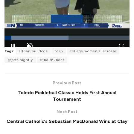
L
Tags:
adrian bulldogs
bcsn
college women's lacrosse
o
P
U
F
a
a
n
u
sports nightly
trine thunder
d
u
m
l
e
s
u
l
d
e
t
s
:
e
c
5
r
1
Previous Post
e
.
e
1
Toledo Pickleball Classic Holds First Annual
n
9
%
Tournament
Next Post
Central Catholic’s Sebastian MacDonald Wins at Clay