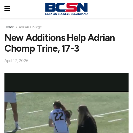
Home
Adrian College
New Additions Help Adrian
Chomp Trine, 17-3
April 12, 2026