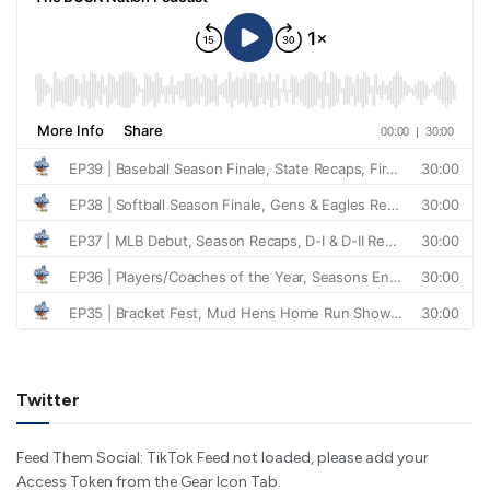
Twitter
Feed Them Social: TikTok Feed not loaded, please add your
Access Token from the Gear Icon Tab.