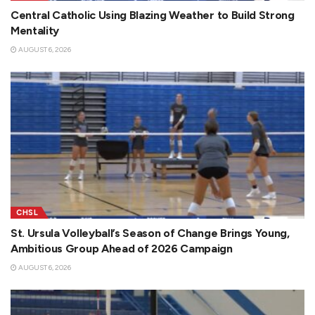
Central Catholic Using Blazing Weather to Build Strong
Mentality
AUGUST 6, 2026
CHSL
St. Ursula Volleyball’s Season of Change Brings Young,
Ambitious Group Ahead of 2026 Campaign
AUGUST 6, 2026