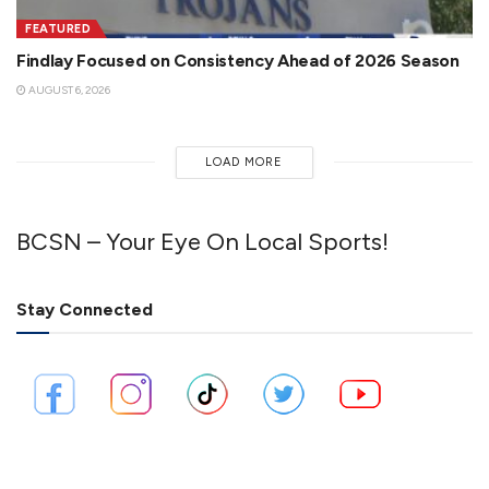
FEATURED
Findlay Focused on Consistency Ahead of 2026 Season
AUGUST 6, 2026
LOAD MORE
BCSN – Your Eye On Local Sports!
Stay Connected