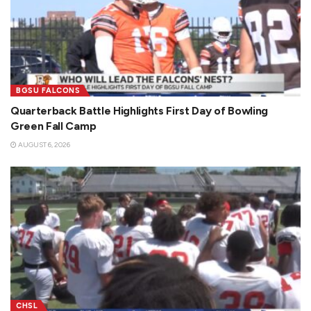
BGSU FALCONS
Quarterback Battle Highlights First Day of Bowling
Green Fall Camp
AUGUST 6, 2026
CHSL