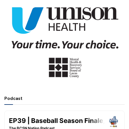
Podcast