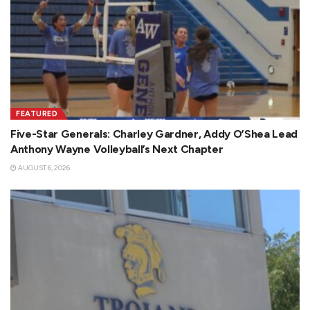
FEATURED
Five-Star Generals: Charley Gardner, Addy O’Shea Lead
Anthony Wayne Volleyball’s Next Chapter
AUGUST 6, 2026