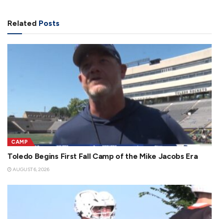
Related
Posts
CAMP
Toledo Begins First Fall Camp of the Mike Jacobs Era
AUGUST 6, 2026