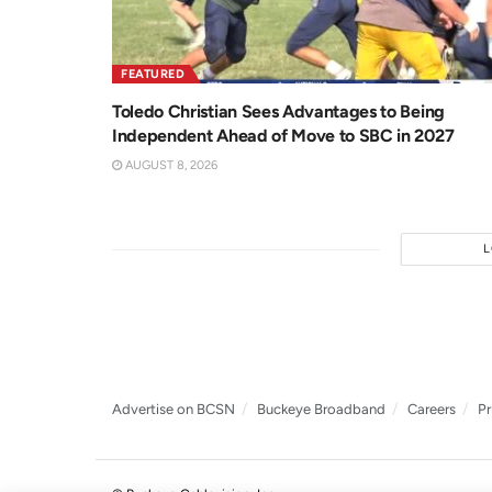
FEATURED
Toledo Christian Sees Advantages to Being
Independent Ahead of Move to SBC in 2027
AUGUST 8, 2026
Advertise on BCSN
Buckeye Broadband
Careers
Pr