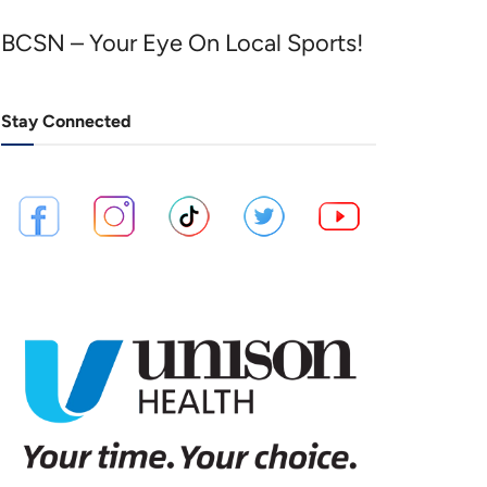
BCSN – Your Eye On Local Sports!
Stay Connected