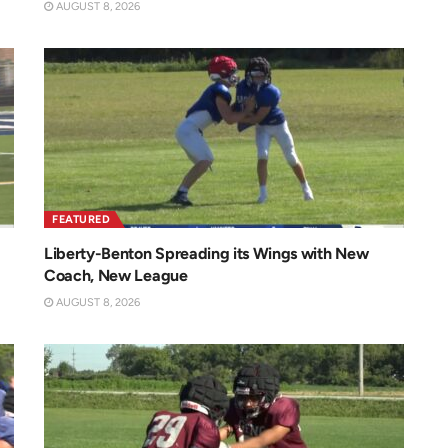
AUGUST 8, 2026
FEATURED
Liberty-Benton Spreading its Wings with New
Coach, New League
AUGUST 8, 2026