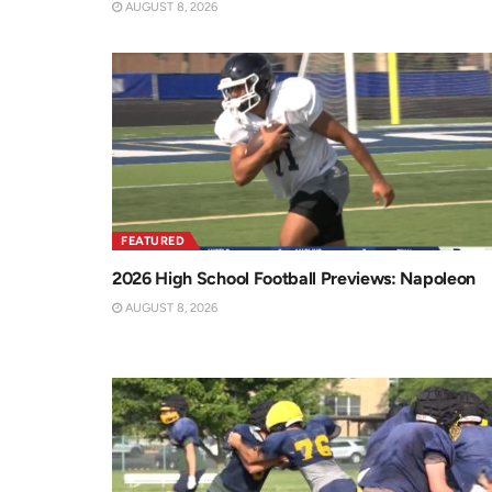
AUGUST 8, 2026
FEATURED
2026 High School Football Previews: Napoleon
AUGUST 8, 2026