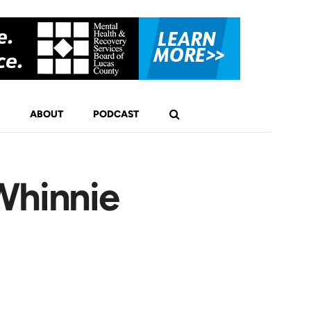
ABOUT
PODCAST
Whinnie