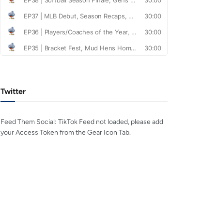
Twitter
Feed Them Social: TikTok Feed not loaded, please add
your Access Token from the Gear Icon Tab.