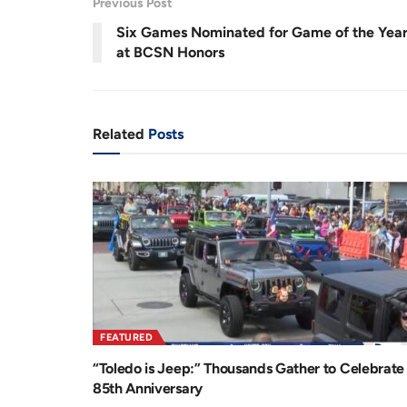
.
Previous Post
7
r
a
3
%
Six Games Nominated for Game of the Yea
e
t
at BCSN Honors
n
i
t
o
T
n
Related
Posts
i
m
e
FEATURED
“Toledo is Jeep:” Thousands Gather to Celebrate
85th Anniversary