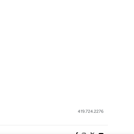
419.724.2276