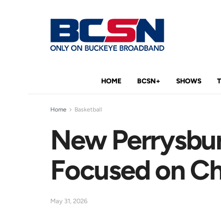
HOME
BCSN+
SHOWS
Home
Basketball
New Perrysbu
Focused on C
May 31, 2026