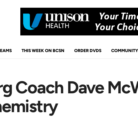
TEAMS
THIS WEEK ON BCSN
ORDER DVDS
COMMUNITY
rg Coach Dave Mc
hemistry