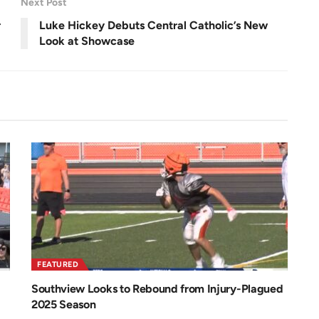
Next Post
e
n
r
Luke Hickey Debuts Central Catholic’s New
Look at Showcase
FEATURED
Southview Looks to Rebound from Injury-Plagued
2025 Season