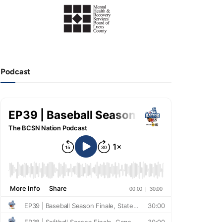
Podcast