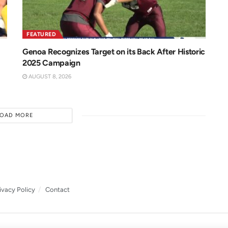
FEATURED
Genoa Recognizes Target on its Back After Historic
2025 Campaign
AUGUST 8, 2026
LOAD MORE
ivacy Policy
Contact