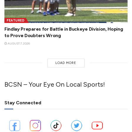
FEATURED
Findlay Prepares for Battle in Buckeye Division, Hoping
to Prove Doubters Wrong
AUGUST 7, 2026
LOAD MORE
BCSN – Your Eye On Local Sports!
Stay Connected