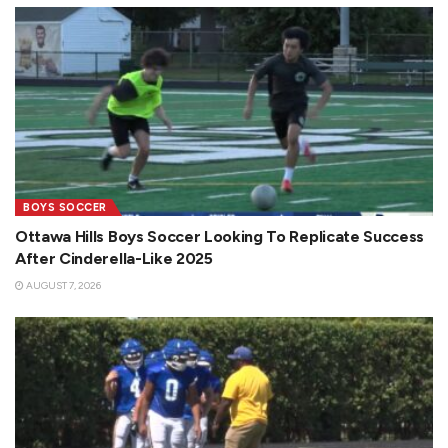
BOYS SOCCER
Ottawa Hills Boys Soccer Looking To Replicate Success
After Cinderella-Like 2025
AUGUST 7, 2026