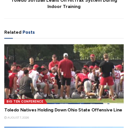
Toledo Softball Leans On HitTrax System During
Indoor Training
Related
Posts
BIG TEN CONFERENCE
Toledo Natives Holding Down Ohio State Offensive Line
AUGUST 7, 2026