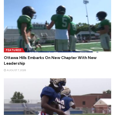
FEATURED
Ottawa Hills Embarks On New Chapter With New
Leadership
AUGUST 7, 2026