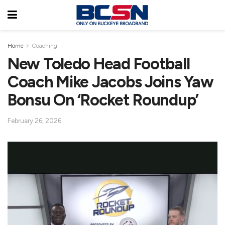
Home
Coaching
New Toledo Head Football
Coach Mike Jacobs Joins Yaw
Bonsu On ‘Rocket Roundup’
February 26, 2026