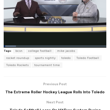
L
Tags:
bcsn
college football
mike jacobs
o
P
U
F
a
a
n
u
rocket roundup
sports nightly
toledo
Toledo Football
d
u
m
l
e
s
u
l
Toledo Rockets
tournament time
d
e
t
s
:
e
c
1
r
1
e
.
e
8
Previous Post
n
8
%
The Extreme Roller Hockey League Rolls Into Toledo
Next Post