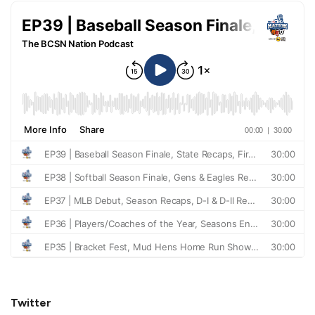
Twitter