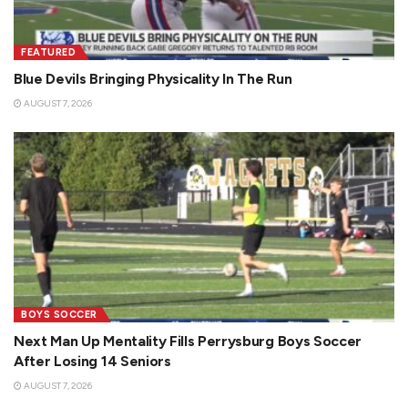
FEATURED
Blue Devils Bringing Physicality In The Run
AUGUST 7, 2026
BOYS SOCCER
Next Man Up Mentality Fills Perrysburg Boys Soccer
After Losing 14 Seniors
AUGUST 7, 2026