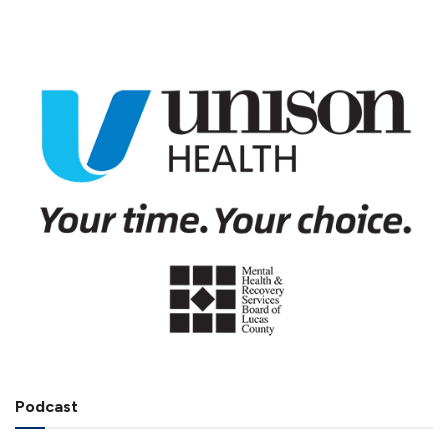
Podcast