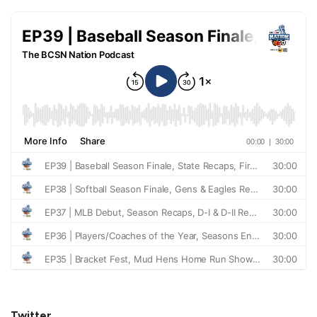
Twitter