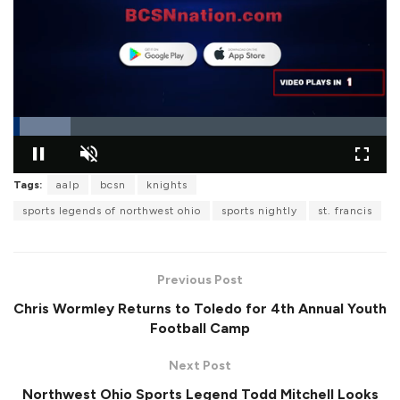
L
o
Tags:
aalp
bcsn
knights
P
U
F
a
a
n
u
d
sports legends of northwest ohio
sports nightly
st. francis
u
m
l
e
s
u
l
d
e
t
s
:
e
c
1
r
5
Previous Post
e
.
e
3
n
2
Chris Wormley Returns to Toledo for 4th Annual Youth
%
Football Camp
Next Post
Northwest Ohio Sports Legend Todd Mitchell Looks