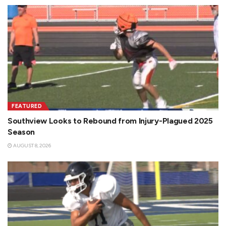
FEATURED
Southview Looks to Rebound from Injury-Plagued 2025
Season
AUGUST 8, 2026