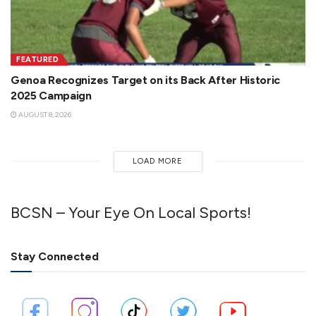
FEATURED
Genoa Recognizes Target on its Back After Historic
2025 Campaign
AUGUST 8, 2026
LOAD MORE
BCSN – Your Eye On Local Sports!
Stay Connected