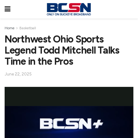
Home
Basketball
Northwest Ohio Sports
Legend Todd Mitchell Talks
Time in the Pros
June 22, 2025