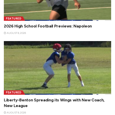
FEATURED
2026 High School Football Previews: Napoleon
AUGUST 8, 2026
FEATURED
Liberty-Benton Spreading its Wings with New Coach,
New League
AUGUST 8, 2026