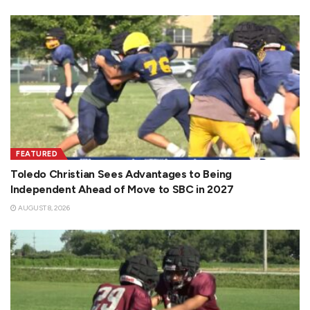
FEATURED
Toledo Christian Sees Advantages to Being
Independent Ahead of Move to SBC in 2027
AUGUST 8, 2026