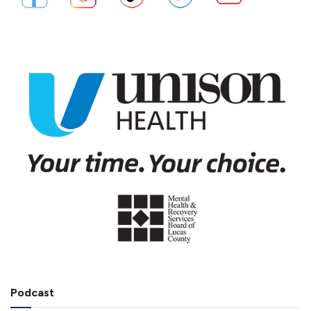
Podcast