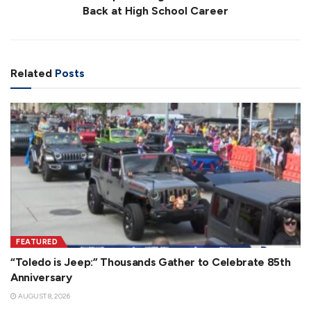
Back at High School Career
Related
Posts
FEATURED
“Toledo is Jeep:” Thousands Gather to Celebrate 85th
Anniversary
AUGUST 8, 2026