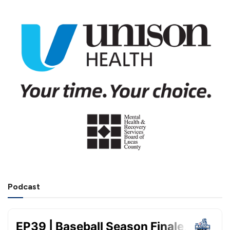
Podcast