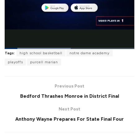
L
Tags:
high school basketball
notre dame academy
o
P
U
F
a
a
n
u
playoffs
purcell marian
d
u
m
l
e
s
u
l
d
e
t
s
:
e
c
5
r
0
Previous Post
e
.
e
8
Bedford Thrashes Monroe in District Final
n
9
%
Next Post
Anthony Wayne Prepares For State Final Four