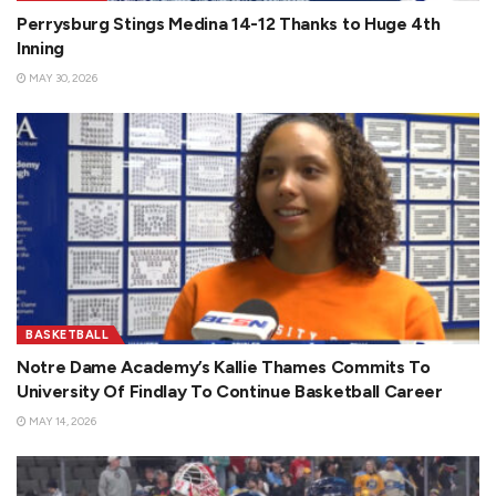
Perrysburg Stings Medina 14-12 Thanks to Huge 4th
Inning
MAY 30, 2026
BASKETBALL
Notre Dame Academy’s Kallie Thames Commits To
University Of Findlay To Continue Basketball Career
MAY 14, 2026