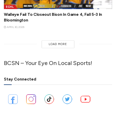
ECHL
Walleye Fail To Closeout Bison In Game 4, Fall 5-3 In
Bloomington
APRIL 30, 2026
LOAD MORE
BCSN – Your Eye On Local Sports!
Stay Connected