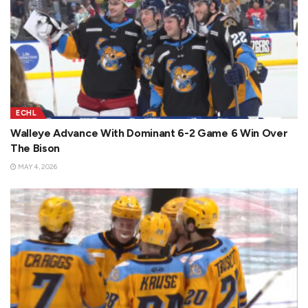
ECHL
Walleye Advance With Dominant 6-2 Game 6 Win Over
The Bison
MAY 4, 2026