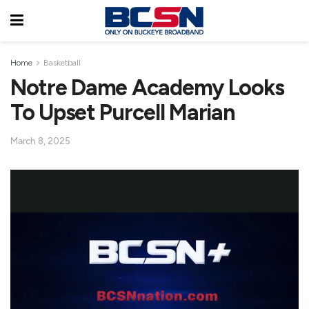
Home
Basketball
Notre Dame Academy Looks
To Upset Purcell Marian
March 8, 2025