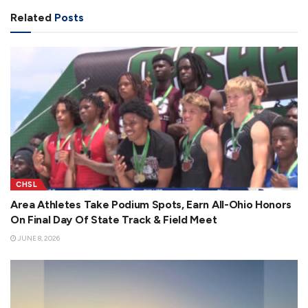
Related
Posts
CHSL
Area Athletes Take Podium Spots, Earn All-Ohio Honors
On Final Day Of State Track & Field Meet
JUNE 8, 2026