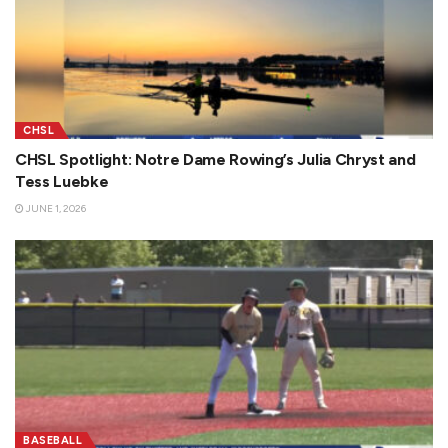
CHSL
CHSL Spotlight: Notre Dame Rowing’s Julia Chryst and
Tess Luebke
JUNE 1, 2026
BASEBALL