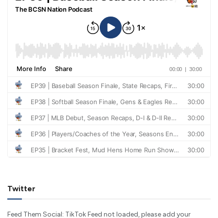
Twitter
Feed Them Social: TikTok Feed not loaded, please add your