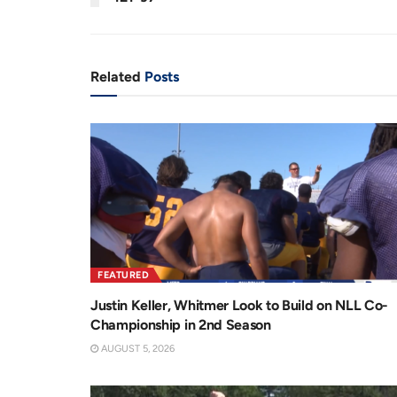
n
i
t
o
T
n
Related
Posts
i
m
e
FEATURED
Justin Keller, Whitmer Look to Build on NLL Co-
Championship in 2nd Season
AUGUST 5, 2026