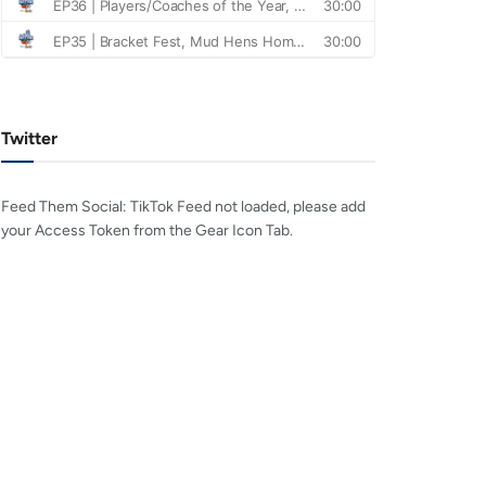
Twitter
Feed Them Social: TikTok Feed not loaded, please add
your Access Token from the Gear Icon Tab.