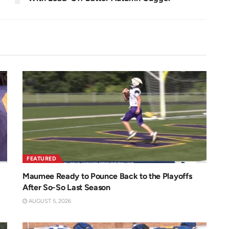
FEATURED
Maumee Ready to Pounce Back to the Playoffs
After So-So Last Season
AUGUST 5, 2026