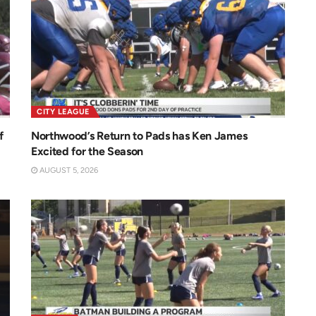
CITY LEAGUE
f
Northwood’s Return to Pads has Ken James
Excited for the Season
AUGUST 5, 2026