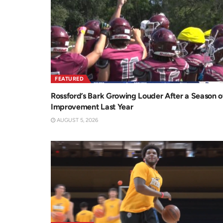
FEATURED
Rossford’s Bark Growing Louder After a Season o
Improvement Last Year
AUGUST 5, 2026