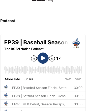
Podcast