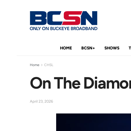
HOME
BCSN+
SHOWS
Home
CHSL
On The Diamon
April 23, 2026