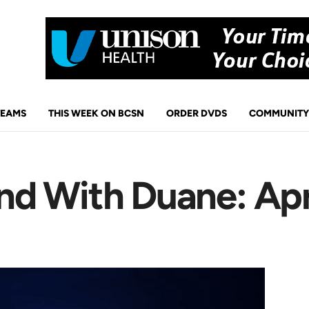
TEAMS
THIS WEEK ON BCSN
ORDER DVDS
COMMUNITY
d With Duane: Apr