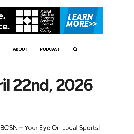
ABOUT
PODCAST
il 22nd, 2026
BCSN – Your Eye On Local Sports!