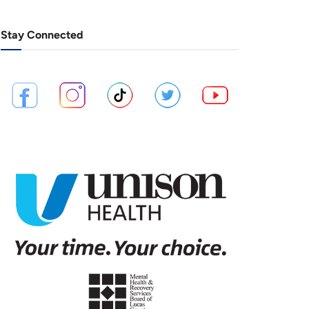
Stay Connected