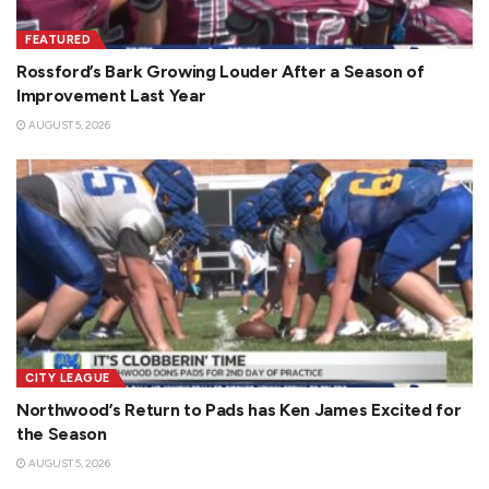
FEATURED
Rossford’s Bark Growing Louder After a Season of
Improvement Last Year
AUGUST 5, 2026
CITY LEAGUE
Northwood’s Return to Pads has Ken James Excited for
the Season
AUGUST 5, 2026