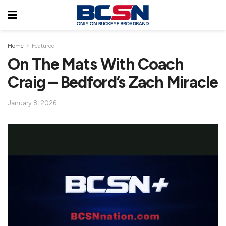
Home
Featured
On The Mats With Coach
Craig – Bedford’s Zach Miracle
January 8, 2026