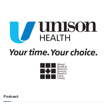
Podcast