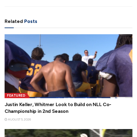
Related
Posts
FEATURED
Justin Keller, Whitmer Look to Build on NLL Co-
Championship in 2nd Season
AUGUST 5, 2026