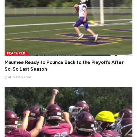
FEATURED
Maumee Ready to Pounce Back to the Playoffs After
So-So Last Season
AUGUST 5, 2026