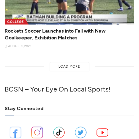
COLLEGE
Rockets Soccer Launches into Fall with New
Goalkeeper, Exhibition Matches
AUGUST 5, 2026
LOAD MORE
BCSN – Your Eye On Local Sports!
Stay Connected