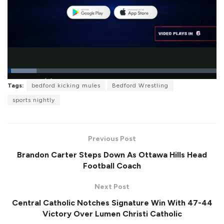
L
Tags:
bedford kicking mules
Bedford Wrestling
o
P
U
F
a
a
n
u
sports nightly
d
u
m
l
e
s
u
l
d
e
t
s
:
e
c
1
r
3
Previous Post
e
.
e
8
Brandon Carter Steps Down As Ottawa Hills Head
n
7
%
Football Coach
Next Post
Central Catholic Notches Signature Win With 47-44
Victory Over Lumen Christi Catholic