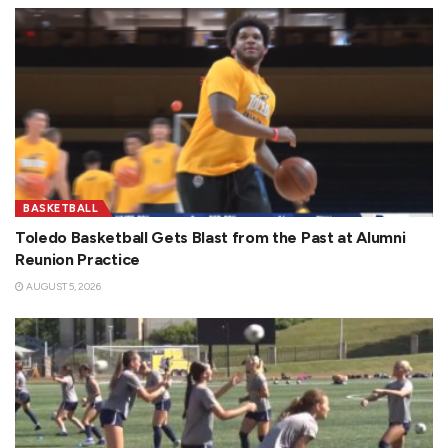
BASKETBALL
Toledo Basketball Gets Blast from the Past at Alumni
Reunion Practice
AUGUST 5, 2026