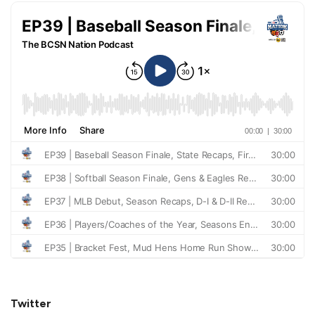
Twitter