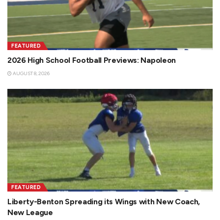
FEATURED
2026 High School Football Previews: Napoleon
AUGUST 8, 2026
FEATURED
Liberty-Benton Spreading its Wings with New Coach,
New League