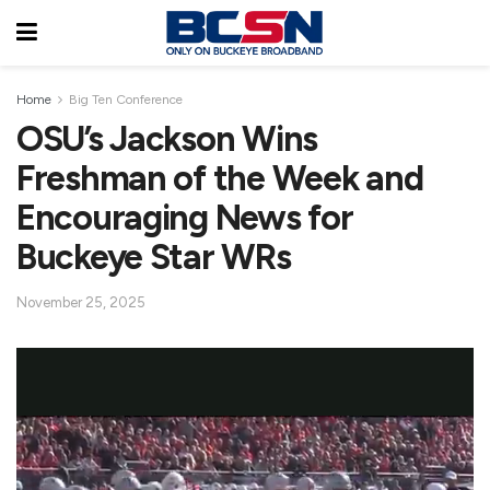
Home
Big Ten Conference
OSU’s Jackson Wins
Freshman of the Week and
Encouraging News for
Buckeye Star WRs
November 25, 2025