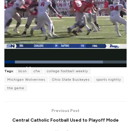
L
Tags:
bcsn
cfw
college football weekly
o
P
U
F
a
a
n
u
Michigan Wolverines
Ohio State Buckeyes
sports nightly
d
u
m
l
e
s
u
l
the game
d
e
t
s
:
e
c
8
r
0
e
.
e
6
Previous Post
n
8
%
Central Catholic Football Used to Playoff Mode