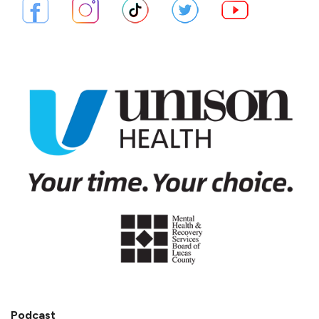
Podcast