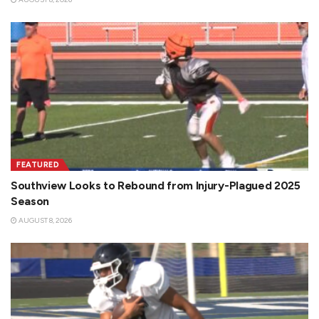
FEATURED
Southview Looks to Rebound from Injury-Plagued 2025
Season
AUGUST 8, 2026