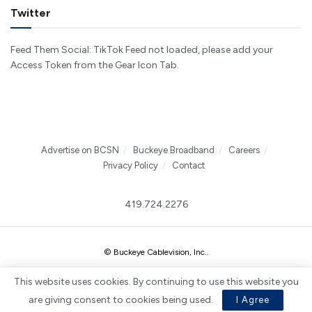
Twitter
Feed Them Social: TikTok Feed not loaded, please add your
Access Token from the Gear Icon Tab.
Advertise on BCSN
Buckeye Broadband
Careers
Privacy Policy
Contact
419.724.2276
© Buckeye Cablevision, Inc.
.
This website uses cookies. By continuing to use this website you
are giving consent to cookies being used.
I Agree