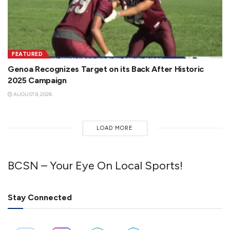
FEATURED
Genoa Recognizes Target on its Back After Historic
2025 Campaign
AUGUST 8, 2026
LOAD MORE
BCSN – Your Eye On Local Sports!
Stay Connected