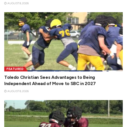
AUGUST 8, 2026
FEATURED
Toledo Christian Sees Advantages to Being
Independent Ahead of Move to SBC in 2027
AUGUST 8, 2026