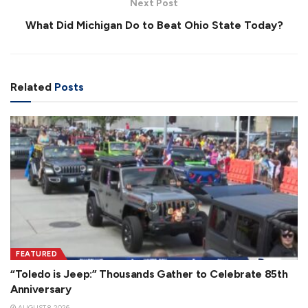
Next Post
What Did Michigan Do to Beat Ohio State Today?
Related
Posts
FEATURED
“Toledo is Jeep:” Thousands Gather to Celebrate 85th
Anniversary
AUGUST 8, 2026