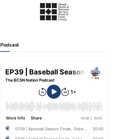
Podcast