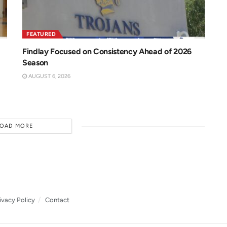
FEATURED
Findlay Focused on Consistency Ahead of 2026
Season
AUGUST 6, 2026
LOAD MORE
ivacy Policy
Contact