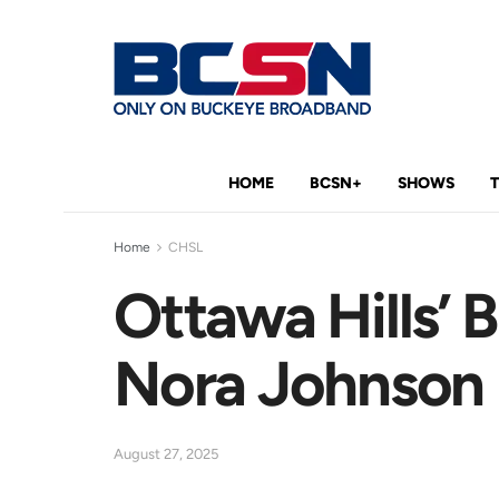
HOME
BCSN+
SHOWS
Home
CHSL
Ottawa Hills’
Nora Johnson
August 27, 2025