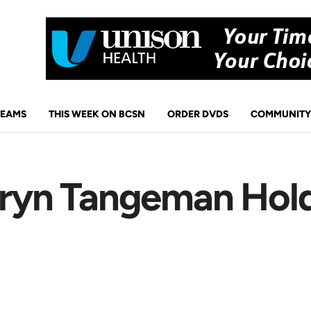
TEAMS
THIS WEEK ON BCSN
ORDER DVDS
COMMUNITY
 Bryn Tangeman Hol