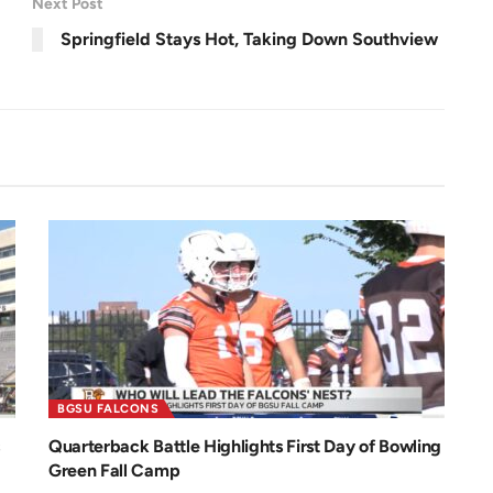
Next Post
e
e
n
Springfield Stays Hot, Taking Down Southview
BGSU FALCONS
Quarterback Battle Highlights First Day of Bowling
Green Fall Camp