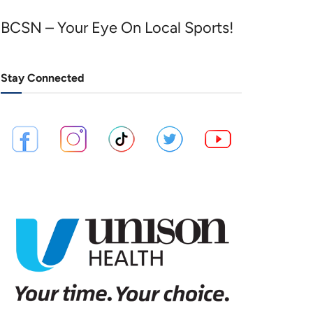
BCSN – Your Eye On Local Sports!
Stay Connected