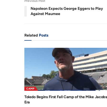
Previous Post
.
8
r
a
1
Napoleon Expects George Eggers to Play
%
e
t
Against Maumee
n
i
t
o
T
n
Related
Posts
i
m
e
CAMP
Toledo Begins First Fall Camp of the Mike Jacobs
Era