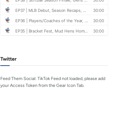
Twitter
Feed Them Social: TikTok Feed not loaded, please add
your Access Token from the Gear Icon Tab.