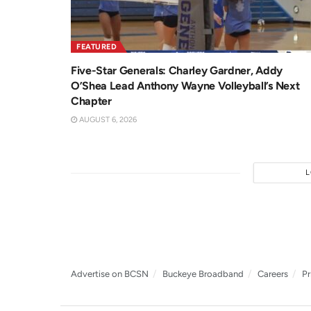
FEATURED
Five-Star Generals: Charley Gardner, Addy
O’Shea Lead Anthony Wayne Volleyball’s Next
Chapter
AUGUST 6, 2026
Advertise on BCSN
Buckeye Broadband
Careers
Pr