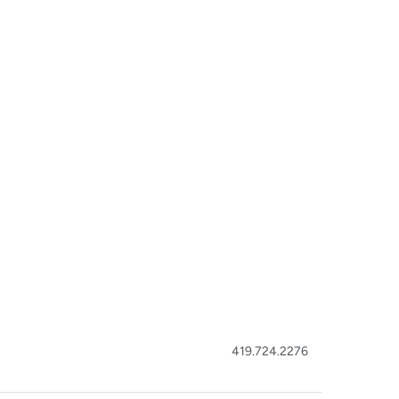
419.724.2276