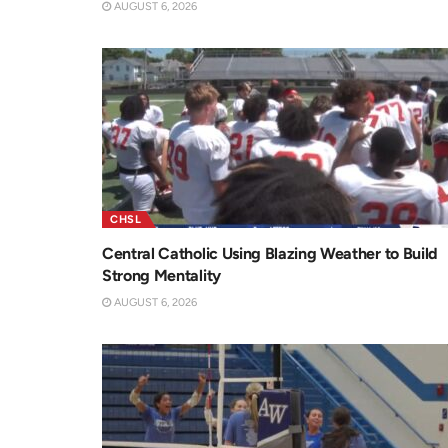
AUGUST 6, 2026
CHSL
Central Catholic Using Blazing Weather to Build
Strong Mentality
AUGUST 6, 2026