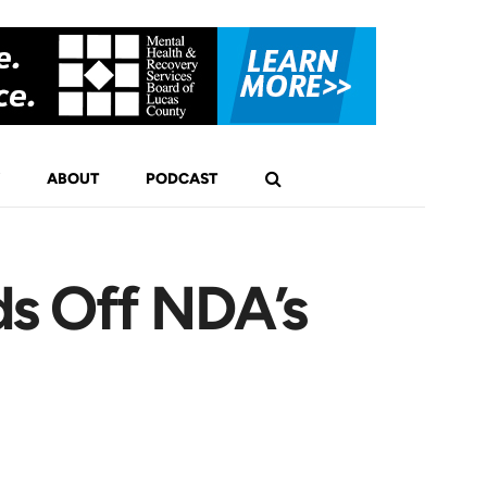
ABOUT
PODCAST
ds Off NDA’s