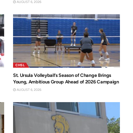
AUGUST 6, 2026
CHSL
St. Ursula Volleyball’s Season of Change Brings
Young, Ambitious Group Ahead of 2026 Campaign
AUGUST 6, 2026