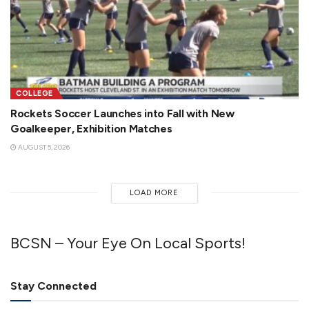
COLLEGE
Rockets Soccer Launches into Fall with New
Goalkeeper, Exhibition Matches
AUGUST 5, 2026
LOAD MORE
BCSN – Your Eye On Local Sports!
Stay Connected