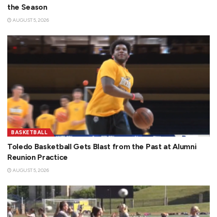
the Season
AUGUST 5, 2026
BASKETBALL
Toledo Basketball Gets Blast from the Past at Alumni
Reunion Practice
AUGUST 5, 2026