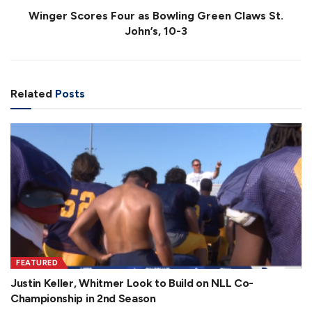
Winger Scores Four as Bowling Green Claws St.
John’s, 10-3
Related
Posts
FEATURED
Justin Keller, Whitmer Look to Build on NLL Co-
Championship in 2nd Season