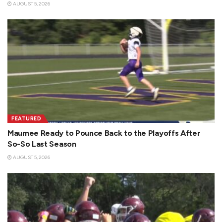
AUGUST 5, 2026
FEATURED
Maumee Ready to Pounce Back to the Playoffs After
So-So Last Season
AUGUST 5, 2026