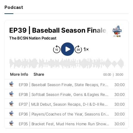
Podcast