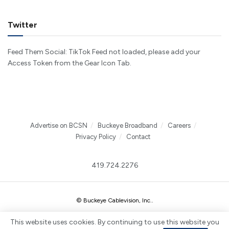
Twitter
Feed Them Social: TikTok Feed not loaded, please add your
Access Token from the Gear Icon Tab.
Advertise on BCSN
Buckeye Broadband
Careers
Privacy Policy
Contact
419.724.2276
© Buckeye Cablevision, Inc.
.
This website uses cookies. By continuing to use this website you