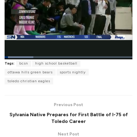
L
Tags:
bcsn
high school basketball
o
P
U
F
a
a
n
u
ottawa hills green bears
sports nightly
d
u
m
l
e
s
u
l
toledo christian eagles
d
e
t
s
:
e
c
2
r
2
e
.
e
5
Previous Post
n
6
%
Sylvania Native Prepares for First Battle of I-75 of
Toledo Career
Next Post