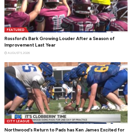
FEATURED
Rossford’s Bark Growing Louder After a Season of
Improvement Last Year
AUGUST 5, 2026
CITY LEAGUE
Northwood’s Return to Pads has Ken James Excited for