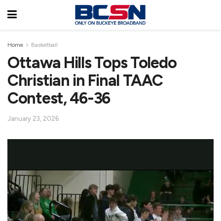
Home
Basketball
Ottawa Hills Tops Toledo
Christian in Final TAAC
Contest, 46-36
January 23, 2026