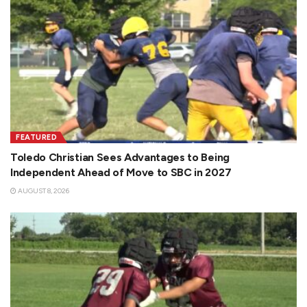
FEATURED
Toledo Christian Sees Advantages to Being
Independent Ahead of Move to SBC in 2027
AUGUST 8, 2026