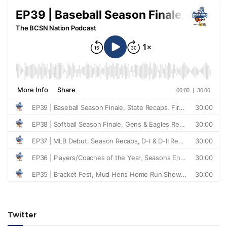
Twitter