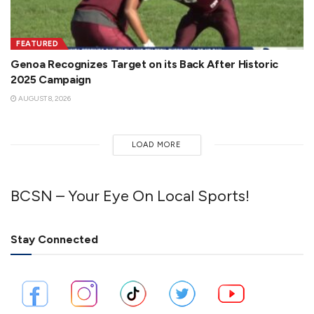
FEATURED
Genoa Recognizes Target on its Back After Historic
2025 Campaign
AUGUST 8, 2026
LOAD MORE
BCSN – Your Eye On Local Sports!
Stay Connected