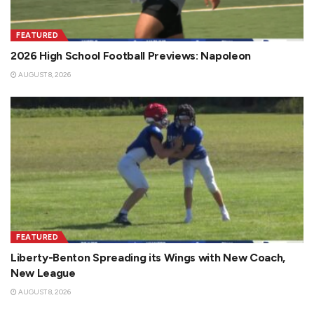
FEATURED
2026 High School Football Previews: Napoleon
AUGUST 8, 2026
FEATURED
Liberty-Benton Spreading its Wings with New Coach,
New League
AUGUST 8, 2026