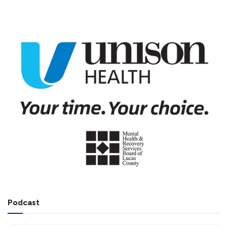
Podcast