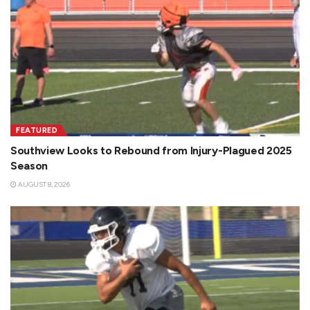
FEATURED
Southview Looks to Rebound from Injury-Plagued 2025
Season
AUGUST 8, 2026