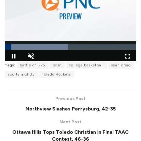
L
Tags:
battle of i-75
bcsn
college basketball
sean craig
o
P
U
F
a
a
n
u
sports nightly
Toledo Rockets
d
u
m
l
e
s
u
l
d
e
t
s
:
e
c
4
r
7
Previous Post
e
.
e
7
Northview Slashes Perrysburg, 42-35
n
6
%
Next Post
Ottawa Hills Tops Toledo Christian in Final TAAC
Contest, 46-36