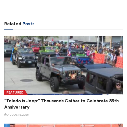
Related
Posts
FEATURED
“Toledo is Jeep:” Thousands Gather to Celebrate 85th
Anniversary
AUGUST 8, 2026