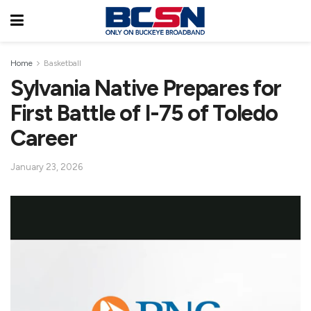
Home
Basketball
Sylvania Native Prepares for
First Battle of I-75 of Toledo
Career
January 23, 2026