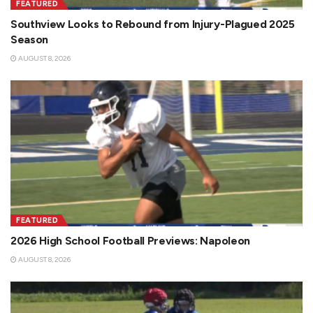
FEATURED
Southview Looks to Rebound from Injury-Plagued 2025
Season
AUGUST 8, 2026
FEATURED
2026 High School Football Previews: Napoleon
AUGUST 8, 2026