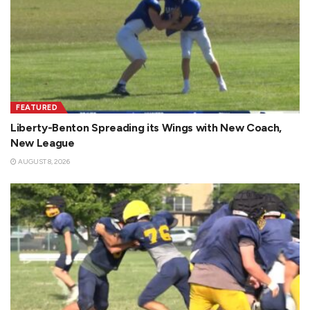
FEATURED
Liberty-Benton Spreading its Wings with New Coach,
New League
AUGUST 8, 2026