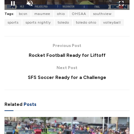
Tags:
bcsn
maumee
ohio
OHSAA
southview
sports
sports nightly
toledo
toledo ohio
volleyball
Previous Post
Rocket Football Ready for Liftoff
Next Post
SFS Soccer Ready for a Challenge
Related
Posts