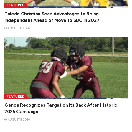
FEATURED
Toledo Christian Sees Advantages to Being
Independent Ahead of Move to SBC in 2027
AUGUST 8, 2026
FEATURED
Genoa Recognizes Target on its Back After Historic
2025 Campaign
AUGUST 8, 2026