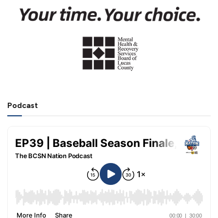
Podcast