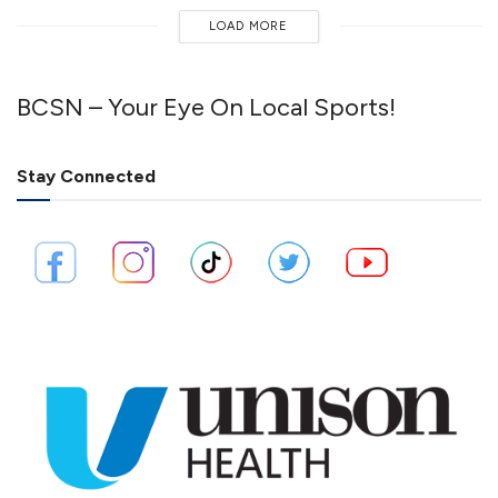
LOAD MORE
BCSN – Your Eye On Local Sports!
Stay Connected