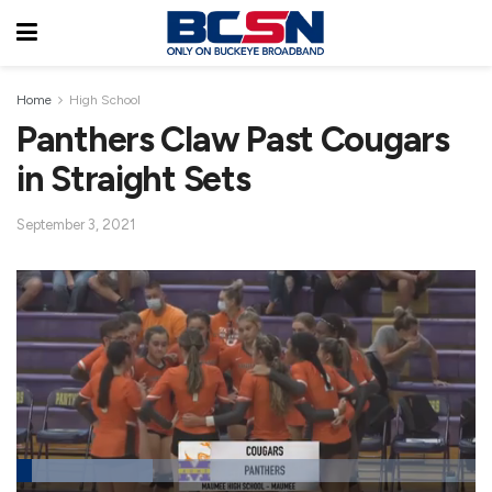
Home
High School
Panthers Claw Past Cougars
in Straight Sets
September 3, 2021