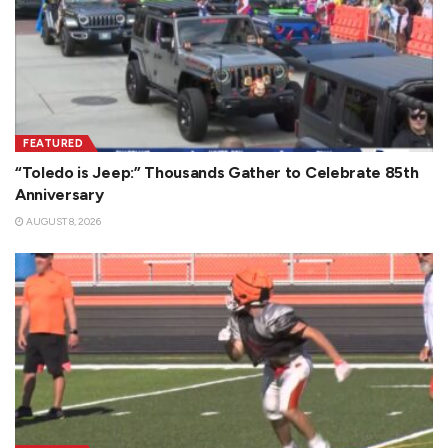
FEATURED
“Toledo is Jeep:” Thousands Gather to Celebrate 85th
Anniversary
AUGUST 8, 2026