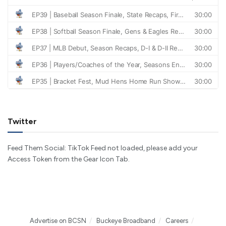
Twitter
Feed Them Social: TikTok Feed not loaded, please add your
Access Token from the Gear Icon Tab.
Advertise on BCSN
Buckeye Broadband
Careers