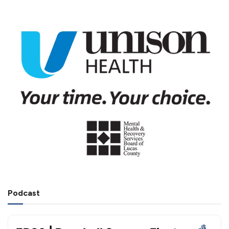
Podcast