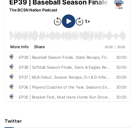
Twitter