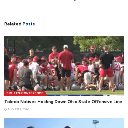
Related
Posts
BIG TEN CONFERENCE
Toledo Natives Holding Down Ohio State Offensive Line
AUGUST 7, 2026