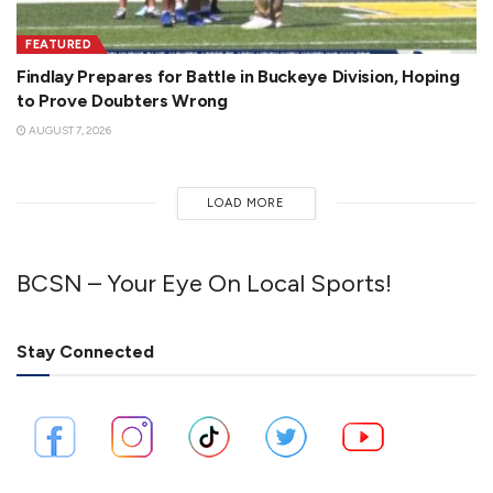
FEATURED
Findlay Prepares for Battle in Buckeye Division, Hoping
to Prove Doubters Wrong
AUGUST 7, 2026
LOAD MORE
BCSN – Your Eye On Local Sports!
Stay Connected