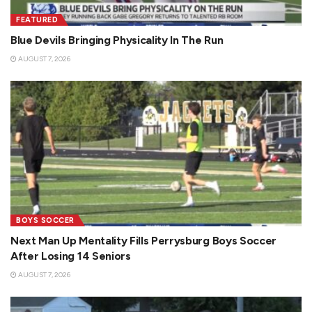
FEATURED
Blue Devils Bringing Physicality In The Run
AUGUST 7, 2026
BOYS SOCCER
Next Man Up Mentality Fills Perrysburg Boys Soccer
After Losing 14 Seniors
AUGUST 7, 2026