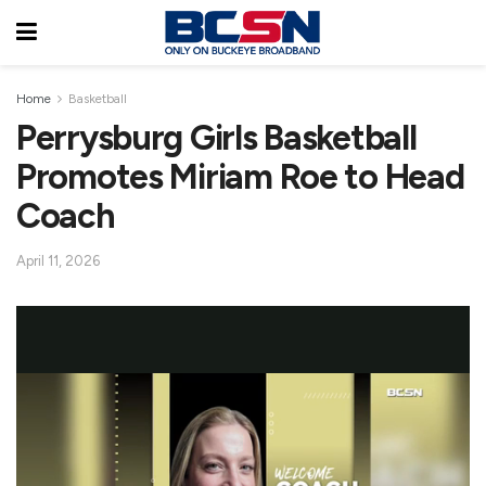
Home
Basketball
Perrysburg Girls Basketball
Promotes Miriam Roe to Head
Coach
April 11, 2026