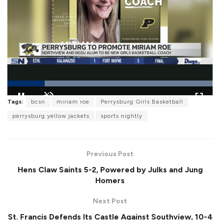
L
Tags:
bcsn
miriam roe
Perrysburg Girls Basketball
o
P
U
F
a
a
n
u
perrysburg yellow jackets
sports nightly
d
u
m
l
e
s
u
l
d
e
t
s
:
e
c
1
r
0
Previous Post
e
0
e
.
Hens Claw Saints 5-2, Powered by Julks and Jung
n
0
0
Homers
%
Next Post
St. Francis Defends Its Castle Against Southview, 10-4