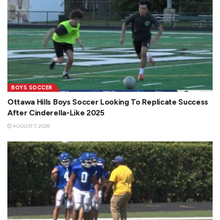
BOYS SOCCER
Ottawa Hills Boys Soccer Looking To Replicate Success
After Cinderella-Like 2025
AUGUST 7, 2026