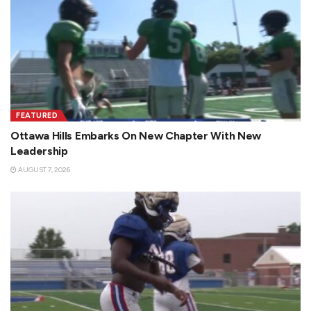
FEATURED
Ottawa Hills Embarks On New Chapter With New
Leadership
AUGUST 7, 2026