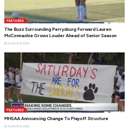
FEATURED
The Buzz Surrounding Perrysburg Forward Lauren
McConnachie Grows Louder Ahead of Senior Season
AUGUST 8, 2026
FEATURED
MHSAA Announcing Change To Playoff Structure
AUGUST 8, 2026