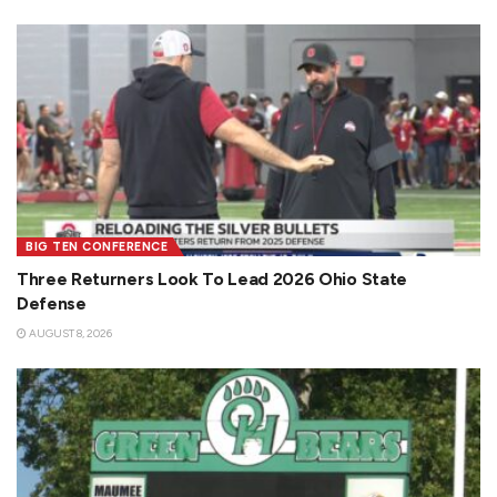
BIG TEN CONFERENCE
Three Returners Look To Lead 2026 Ohio State
Defense
AUGUST 8, 2026