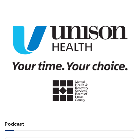
Podcast