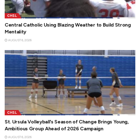
CHSL
Central Catholic Using Blazing Weather to Build Strong
Mentality
AUGUST 6, 2026
CHSL
St. Ursula Volleyball’s Season of Change Brings Young,
Ambitious Group Ahead of 2026 Campaign
AUGUST 6, 2026