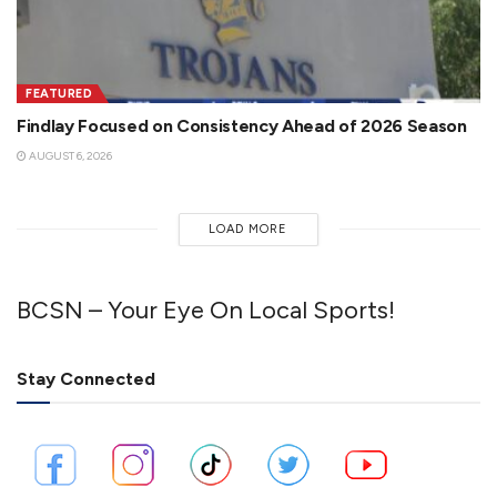
FEATURED
Findlay Focused on Consistency Ahead of 2026 Season
AUGUST 6, 2026
LOAD MORE
BCSN – Your Eye On Local Sports!
Stay Connected