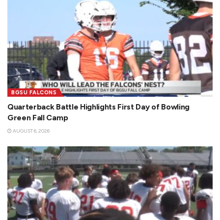
BGSU FALCONS
Quarterback Battle Highlights First Day of Bowling
Green Fall Camp
AUGUST 6, 2026