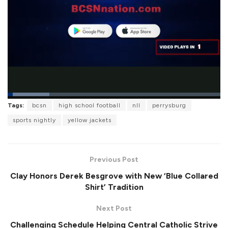
L
Tags:
bcsn
high school football
nll
perrysburg
o
P
U
F
a
a
n
u
sports nightly
yellow jackets
d
u
m
l
e
s
u
l
d
e
t
s
:
e
c
1
r
9
Previous Post
e
.
e
6
Clay Honors Derek Besgrove with New ‘Blue Collared
n
8
%
Shirt’ Tradition
Next Post
Challenging Schedule Helping Central Catholic Strive