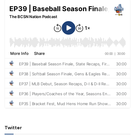
Twitter