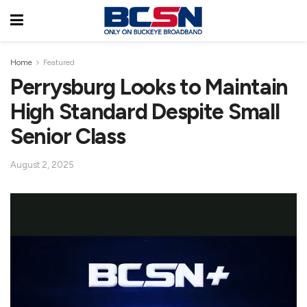
Home
Featured
Perrysburg Looks to Maintain
High Standard Despite Small
Senior Class
August 2, 2025