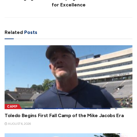
for Excellence
Related
Posts
CAMP
Toledo Begins First Fall Camp of the Mike Jacobs Era
AUGUST 6, 2026