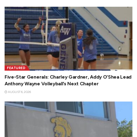
FEATURED
Five-Star Generals: Charley Gardner, Addy O’Shea Lead
Anthony Wayne Volleyball’s Next Chapter
AUGUST 6, 2026