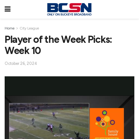
Home
City League
Player of the Week Picks:
Week 10
October 26, 2024