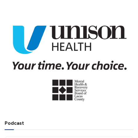
Podcast