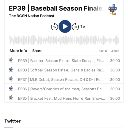
Twitter