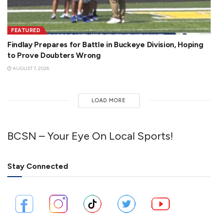
FEATURED
Findlay Prepares for Battle in Buckeye Division, Hoping
to Prove Doubters Wrong
AUGUST 7, 2026
LOAD MORE
BCSN – Your Eye On Local Sports!
Stay Connected