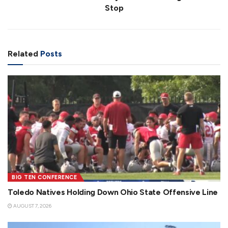
Stop
Related
Posts
BIG TEN CONFERENCE
Toledo Natives Holding Down Ohio State Offensive Line
AUGUST 7, 2026