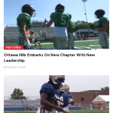
FEATURED
Ottawa Hills Embarks On New Chapter With New
Leadership
AUGUST 7, 2026