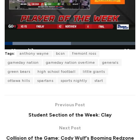
L
Tags:
anthony wayne
bcsn
fremont ross
o
P
U
F
a
a
n
u
gameday nation
gameday nation overtime
generals
d
u
m
l
e
s
u
l
green bears
high school football
little giants
d
e
t
s
:
e
c
5
ottawa hills
spartans
sports nightly
start
r
0
e
.
e
7
n
8
%
Previous Post
Student Section of the Week: Clay
Next Post
Collision of the Game: Cody Wulf’s Booming Redzone