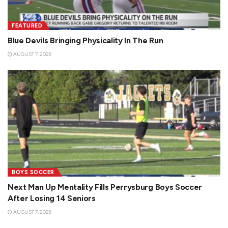
FEATURED
Blue Devils Bringing Physicality In The Run
AUGUST 7, 2026
BOYS SOCCER
Next Man Up Mentality Fills Perrysburg Boys Soccer
After Losing 14 Seniors
AUGUST 7, 2026