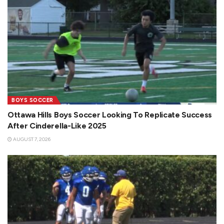
BOYS SOCCER
Ottawa Hills Boys Soccer Looking To Replicate Success
After Cinderella-Like 2025
AUGUST 7, 2026