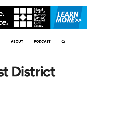
ABOUT
PODCAST
t District