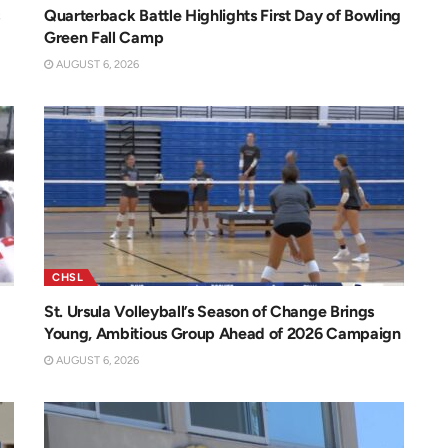
Quarterback Battle Highlights First Day of Bowling
Green Fall Camp
AUGUST 6, 2026
CHSL
St. Ursula Volleyball’s Season of Change Brings
Young, Ambitious Group Ahead of 2026 Campaign
AUGUST 6, 2026