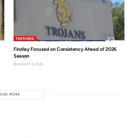
FEATURED
Findlay Focused on Consistency Ahead of 2026
Season
AUGUST 6, 2026
LOAD MORE