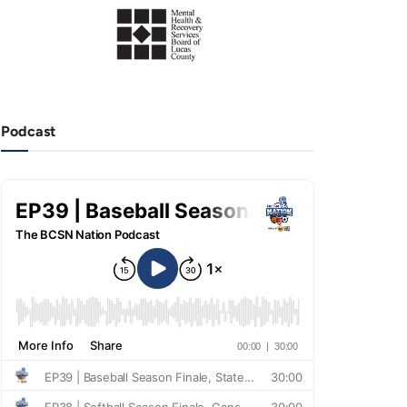
Podcast