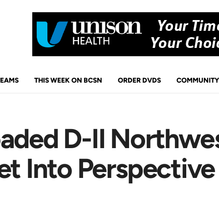
TEAMS
THIS WEEK ON BCSN
ORDER DVDS
COMMUNITY
aded D-II Northwes
et Into Perspective