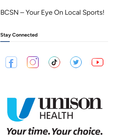
BCSN – Your Eye On Local Sports!
Stay Connected