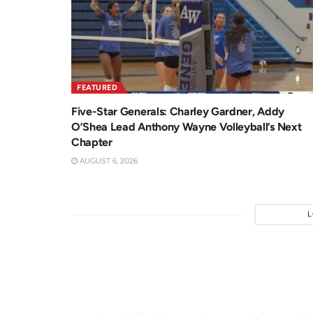
FEATURED
Five-Star Generals: Charley Gardner, Addy
O’Shea Lead Anthony Wayne Volleyball’s Next
Chapter
AUGUST 6, 2026