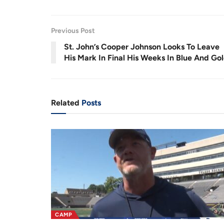
.
1
r
a
8
%
e
t
Previous Post
n
i
St. John’s Cooper Johnson Looks To Leave
t
o
His Mark In Final His Weeks In Blue And Go
T
n
i
m
Related
Posts
e
CAMP