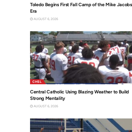
Toledo Begins First Fall Camp of the Mike Jacobs
Era
AUGUST 6, 2026
CHSL
Central Catholic Using Blazing Weather to Build
Strong Mentality
AUGUST 6, 2026