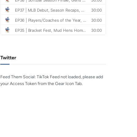
Twitter
Feed Them Social: TikTok Feed not loaded, please add
your Access Token from the Gear Icon Tab.