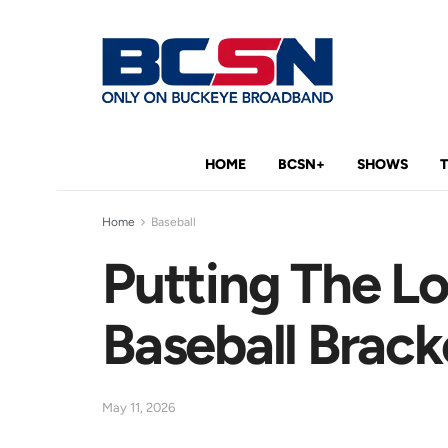
HOME
BCSN+
SHOWS
Home
Baseball
Putting The Lo
Baseball Brack
May 11, 2026