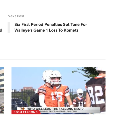
e
e
n
Next Post
Six First Period Penalties Set Tone For
ld
Walleye’s Game 1 Loss To Komets
BGSU FALCONS