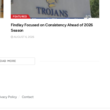
FEATURED
Findlay Focused on Consistency Ahead of 2026
Season
AUGUST 6, 2026
LOAD MORE
ivacy Policy
Contact