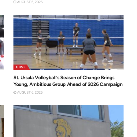
AUGUST 6, 2026
CHSL
St. Ursula Volleyball’s Season of Change Brings
Young, Ambitious Group Ahead of 2026 Campaign
AUGUST 6, 2026