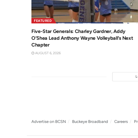
FEATURED
Five-Star Generals: Charley Gardner, Addy
O’Shea Lead Anthony Wayne Volleyball’s Next
Chapter
AUGUST 6, 2026
Advertise on BCSN
Buckeye Broadband
Careers
Pr