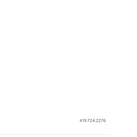
419.724.2276