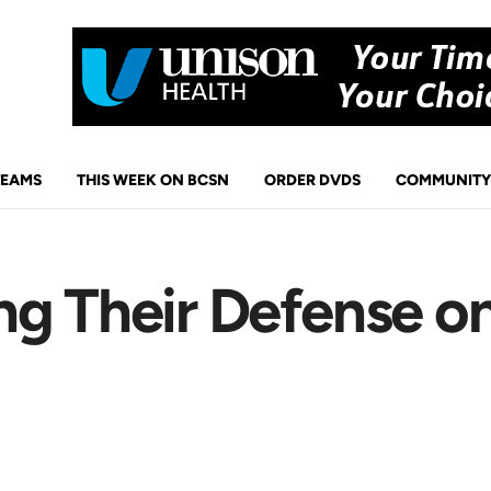
TEAMS
THIS WEEK ON BCSN
ORDER DVDS
COMMUNITY
g Their Defense on 