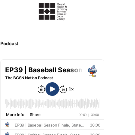
Podcast