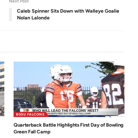
Next Post
n
Caleb Spinner Sits Down with Walleye Goalie
Nolan Lalonde
BGSU FALCONS
Quarterback Battle Highlights First Day of Bowling
Green Fall Camp