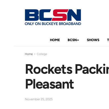
HOME
BCSN+
SHOWS
Home
College
Rockets Packin
Pleasant
November 25, 2025