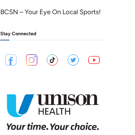
BCSN – Your Eye On Local Sports!
Stay Connected