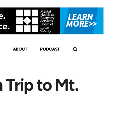
ABOUT
PODCAST
Trip to Mt.