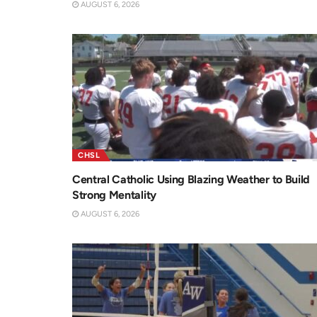
AUGUST 6, 2026
CHSL
Central Catholic Using Blazing Weather to Build
Strong Mentality
AUGUST 6, 2026