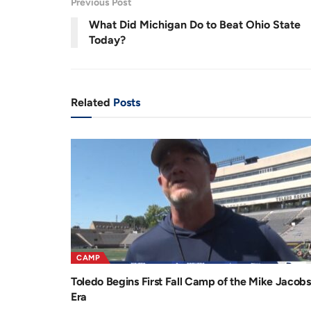
Previous Post
r
a
8
%
What Did Michigan Do to Beat Ohio State
e
t
Today?
n
i
t
o
T
n
Related
Posts
i
m
e
CAMP
Toledo Begins First Fall Camp of the Mike Jacobs
Era