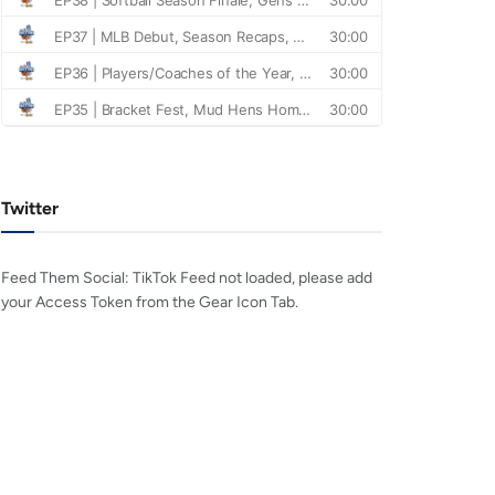
Twitter
Feed Them Social: TikTok Feed not loaded, please add
your Access Token from the Gear Icon Tab.