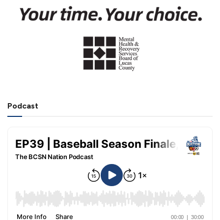
Podcast