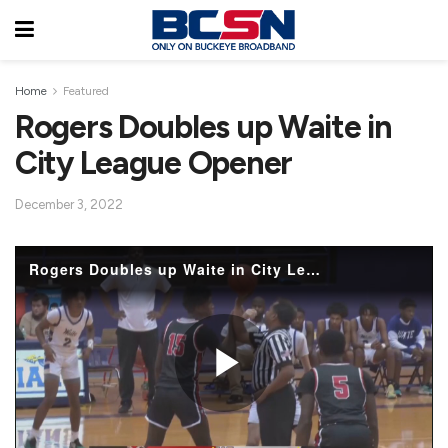
Home
Featured
Rogers Doubles up Waite in
City League Opener
December 3, 2022
Rogers Doubles up Waite in City League Opener
P