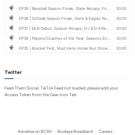
Twitter
Feed Them Social: TikTok Feed not loaded, please add your
Access Token from the Gear Icon Tab.
Advertise on BCSN
Buckeye Broadband
Careers