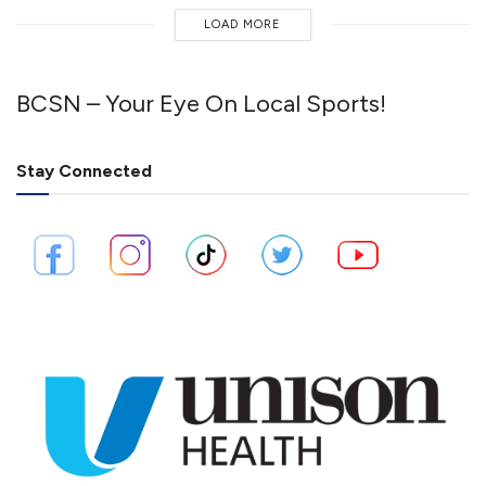
LOAD MORE
BCSN – Your Eye On Local Sports!
Stay Connected