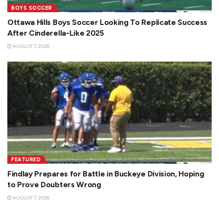
BOYS SOCCER
Ottawa Hills Boys Soccer Looking To Replicate Success
After Cinderella-Like 2025
AUGUST 7, 2026
FEATURED
Findlay Prepares for Battle in Buckeye Division, Hoping
to Prove Doubters Wrong
AUGUST 7, 2026