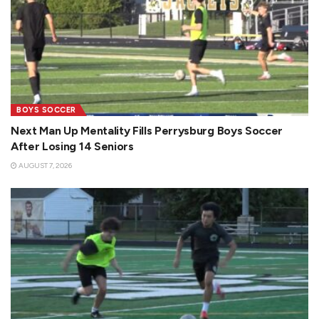
BOYS SOCCER
Next Man Up Mentality Fills Perrysburg Boys Soccer
After Losing 14 Seniors
AUGUST 7, 2026