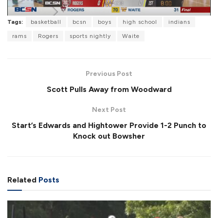
l
Tags:
basketball
bcsn
boys
high school
indians
rams
Rogers
sports nightly
Waite
a
Previous Post
Scott Pulls Away from Woodward
Next Post
y
Start’s Edwards and Hightower Provide 1-2 Punch to
Knock out Bowsher
V
Related
Posts