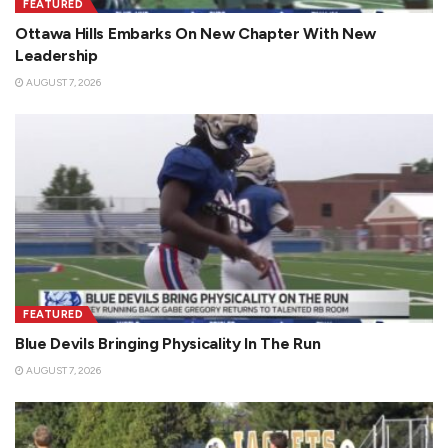
FEATURED
Ottawa Hills Embarks On New Chapter With New
Leadership
AUGUST 7, 2026
FEATURED
Blue Devils Bringing Physicality In The Run
AUGUST 7, 2026