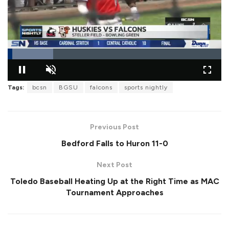
L
o
Tags:
bcsn
BGSU
falcons
sports nightly
P
U
F
a
a
n
u
d
u
m
l
e
s
u
l
d
e
t
s
:
Previous Post
e
c
2
r
1
e
Bedford Falls to Huron 11-0
.
e
2
n
9
%
Next Post
Toledo Baseball Heating Up at the Right Time as MAC
Tournament Approaches