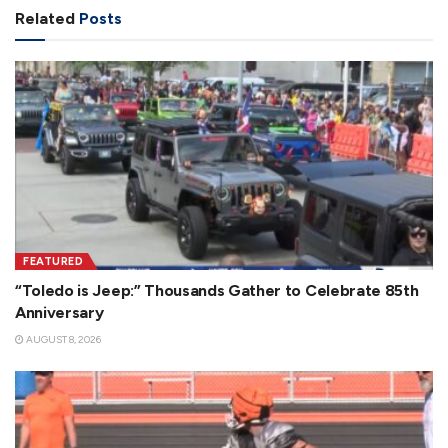
Related
Posts
FEATURED
“Toledo is Jeep:” Thousands Gather to Celebrate 85th
Anniversary
AUGUST 8, 2026