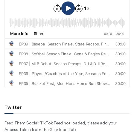
Twitter
Feed Them Social: TikTok Feed not loaded, please add your
Access Token from the Gear Icon Tab.