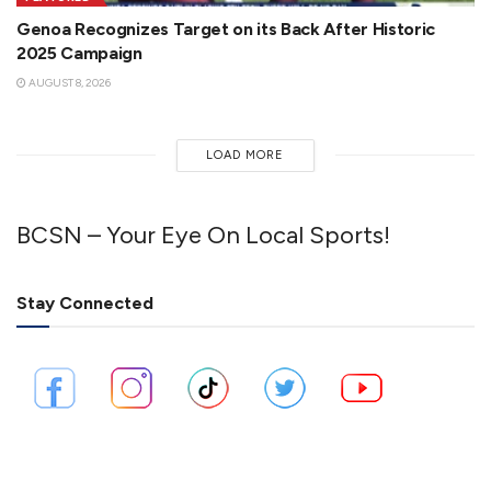
Genoa Recognizes Target on its Back After Historic
2025 Campaign
AUGUST 8, 2026
LOAD MORE
BCSN – Your Eye On Local Sports!
Stay Connected