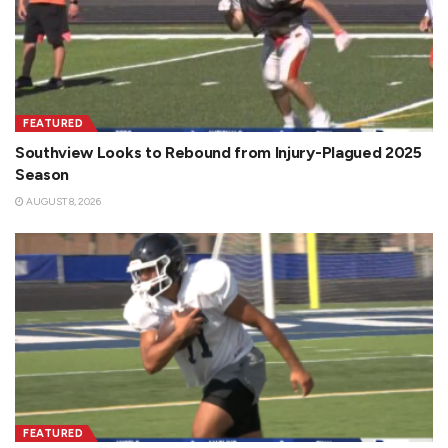
FEATURED
Southview Looks to Rebound from Injury-Plagued 2025
Season
AUGUST 8, 2026
FEATURED