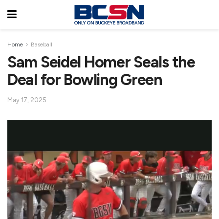
Home
Baseball
Sam Seidel Homer Seals the
Deal for Bowling Green
May 17, 2025