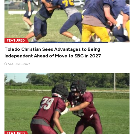
FEATURED
Toledo Christian Sees Advantages to Being
Independent Ahead of Move to SBC in 2027
AUGUST 8, 2026
FEATURED