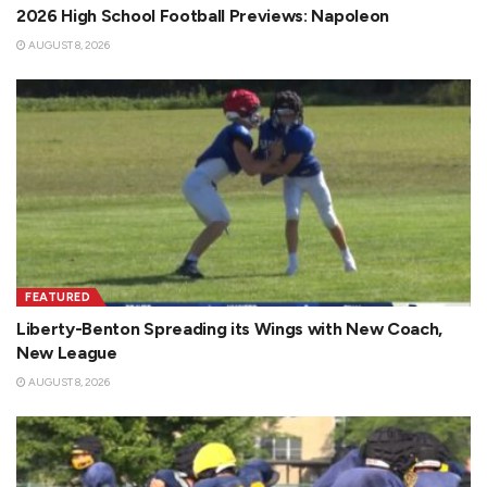
2026 High School Football Previews: Napoleon
AUGUST 8, 2026
FEATURED
Liberty-Benton Spreading its Wings with New Coach,
New League
AUGUST 8, 2026