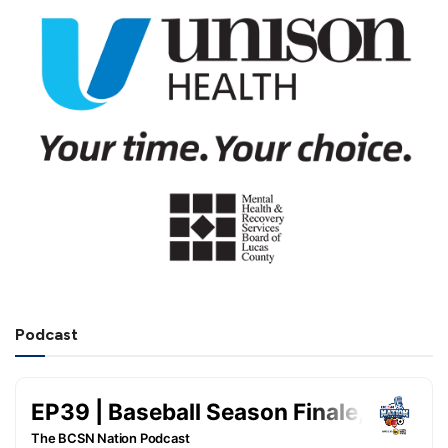
Podcast