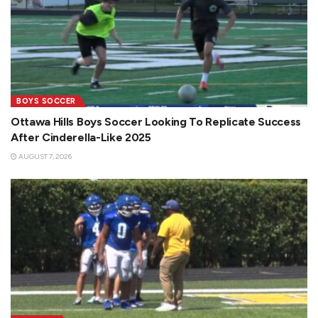
BOYS SOCCER
Ottawa Hills Boys Soccer Looking To Replicate Success
After Cinderella-Like 2025
AUGUST 7, 2026