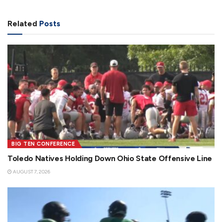
Related
Posts
BIG TEN CONFERENCE
Toledo Natives Holding Down Ohio State Offensive Line
AUGUST 7, 2026