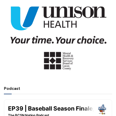
Podcast