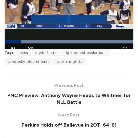
L
Tags:
bcsn
clyde fliers
high school basketball
o
P
U
F
a
a
n
u
sandusky blue streaks
sports nightly
d
u
m
l
e
s
u
l
d
e
t
s
:
e
c
1
r
0
Previous Post
e
0
e
.
PNC Preview: Anthony Wayne Heads to Whitmer for
n
0
0
NLL Battle
%
Next Post
Perkins Holds off Bellevue in 2OT, 64-61