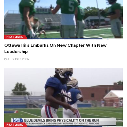
FEATURED
Ottawa Hills Embarks On New Chapter With New
Leadership
AUGUST 7, 2026
FEATURED