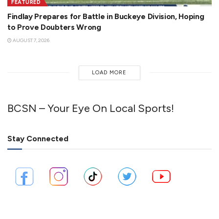
FEATURED
Findlay Prepares for Battle in Buckeye Division, Hoping
to Prove Doubters Wrong
AUGUST 7, 2026
LOAD MORE
BCSN – Your Eye On Local Sports!
Stay Connected