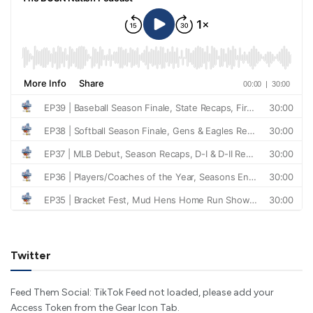
Twitter
Feed Them Social: TikTok Feed not loaded, please add your
Access Token from the Gear Icon Tab.