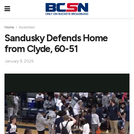
Home
Basketball
Sandusky Defends Home
from Clyde, 60-51
January 9, 2026