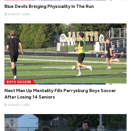
Blue Devils Bringing Physicality In The Run
AUGUST 7, 2026
BOYS SOCCER
Next Man Up Mentality Fills Perrysburg Boys Soccer
After Losing 14 Seniors
AUGUST 7, 2026