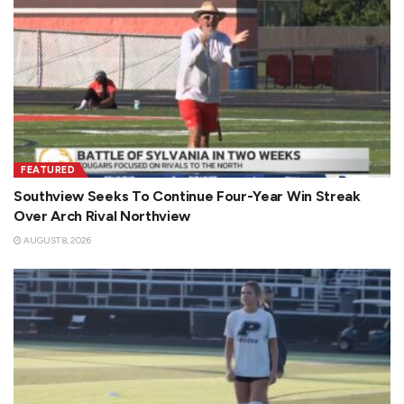
FEATURED
Southview Seeks To Continue Four-Year Win Streak
Over Arch Rival Northview
AUGUST 8, 2026