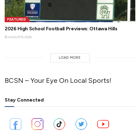
FEATURED
2026 High School Football Previews: Ottawa Hills
AUGUST 8, 2026
LOAD MORE
BCSN – Your Eye On Local Sports!
Stay Connected