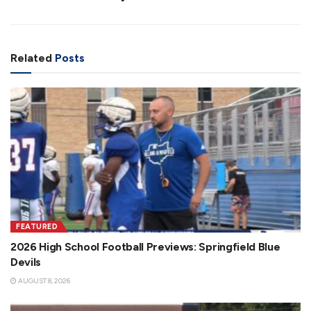
Related
Posts
FEATURED
2026 High School Football Previews: Springfield Blue
Devils
AUGUST 8, 2026