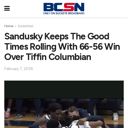
Home
Basketball
Sandusky Keeps The Good
Times Rolling With 66-56 Win
Over Tiffin Columbian
February 7, 2026