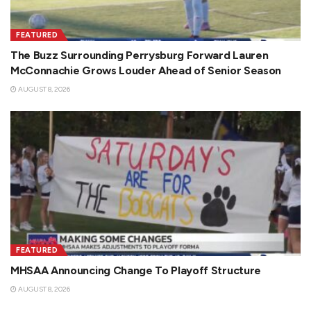
FEATURED
The Buzz Surrounding Perrysburg Forward Lauren
McConnachie Grows Louder Ahead of Senior Season
AUGUST 8, 2026
FEATURED
MHSAA Announcing Change To Playoff Structure
AUGUST 8, 2026