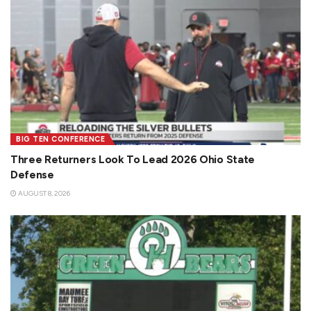
BIG TEN CONFERENCE
Three Returners Look To Lead 2026 Ohio State
Defense
AUGUST 8, 2026