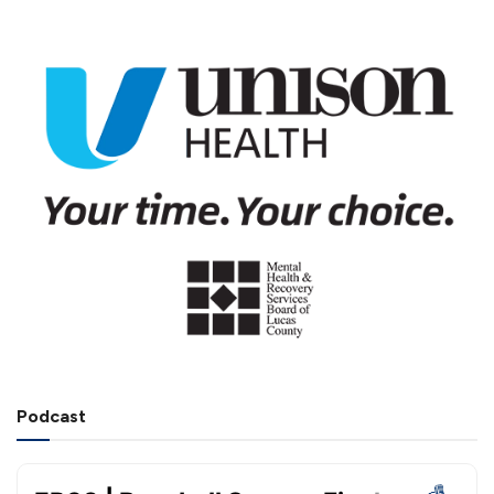
Podcast