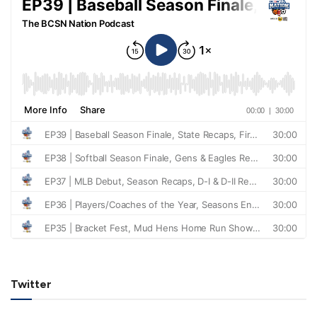
Twitter