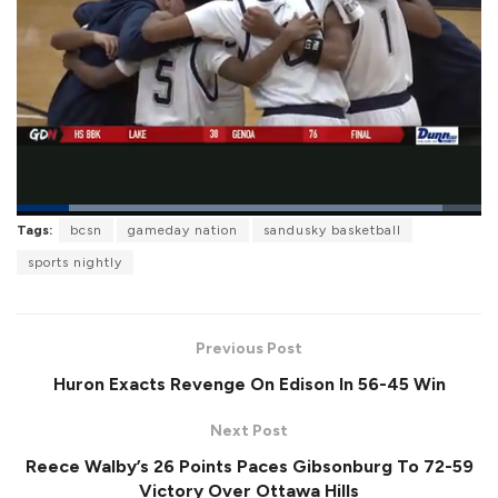
L
Tags:
bcsn
gameday nation
sandusky basketball
o
P
U
F
a
a
n
u
sports nightly
d
u
m
l
e
s
u
l
d
e
t
s
:
e
c
9
r
1
Previous Post
e
.
e
6
Huron Exacts Revenge On Edison In 56-45 Win
n
9
%
Next Post
Reece Walby’s 26 Points Paces Gibsonburg To 72-59
Victory Over Ottawa Hills