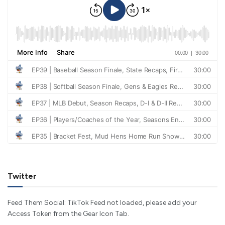
Twitter
Feed Them Social: TikTok Feed not loaded, please add your
Access Token from the Gear Icon Tab.