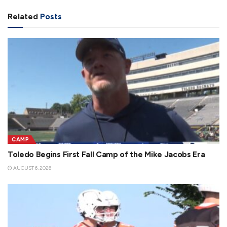
Related
Posts
CAMP
Toledo Begins First Fall Camp of the Mike Jacobs Era
AUGUST 6, 2026