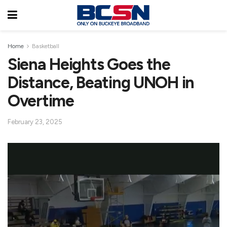
Home
Basketball
Siena Heights Goes the
Distance, Beating UNOH in
Overtime
February 23, 2025