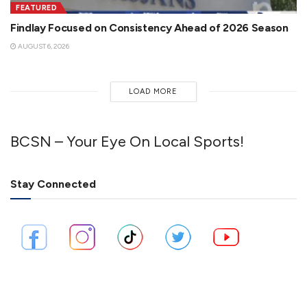
FEATURED
Findlay Focused on Consistency Ahead of 2026 Season
AUGUST 6, 2026
LOAD MORE
BCSN – Your Eye On Local Sports!
Stay Connected