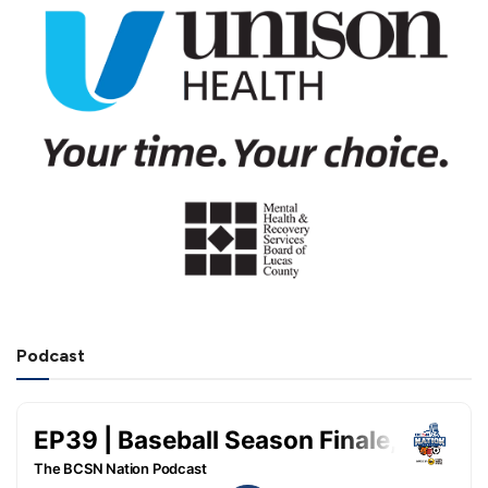
Podcast