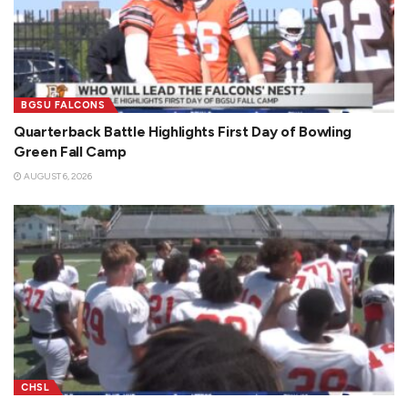
BGSU FALCONS
Quarterback Battle Highlights First Day of Bowling
Green Fall Camp
AUGUST 6, 2026
CHSL