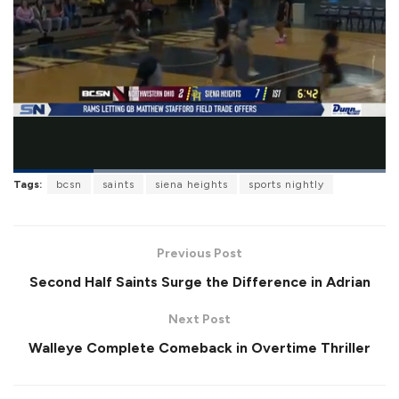
L
Tags:
bcsn
saints
siena heights
sports nightly
o
P
U
F
a
a
n
u
d
u
m
l
e
s
u
l
d
e
t
s
:
Previous Post
e
c
1
r
0
Second Half Saints Surge the Difference in Adrian
e
0
e
.
n
0
Next Post
0
%
Walleye Complete Comeback in Overtime Thriller