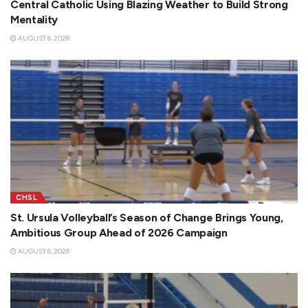
Central Catholic Using Blazing Weather to Build Strong
Mentality
AUGUST 6, 2026
CHSL
St. Ursula Volleyball’s Season of Change Brings Young,
Ambitious Group Ahead of 2026 Campaign
AUGUST 6, 2026