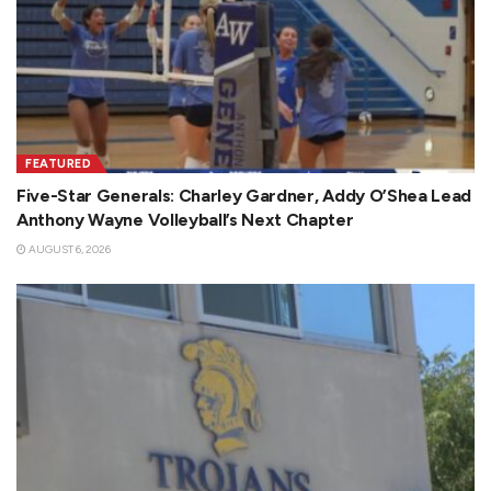
FEATURED
Five-Star Generals: Charley Gardner, Addy O’Shea Lead
Anthony Wayne Volleyball’s Next Chapter
AUGUST 6, 2026