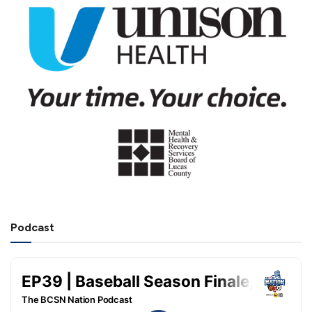
Podcast