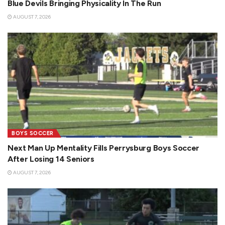
Blue Devils Bringing Physicality In The Run
AUGUST 7, 2026
BOYS SOCCER
Next Man Up Mentality Fills Perrysburg Boys Soccer
After Losing 14 Seniors
AUGUST 7, 2026