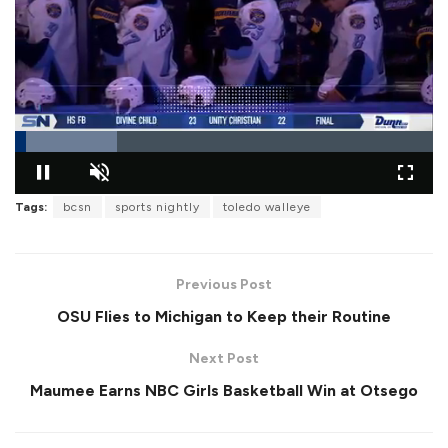
L
o
Tags:
bcsn
sports nightly
toledo walleye
P
U
F
a
a
n
u
d
u
m
l
e
s
u
l
d
e
t
s
:
Previous Post
e
c
2
r
4
OSU Flies to Michigan to Keep their Routine
e
.
e
3
n
7
Next Post
%
Maumee Earns NBC Girls Basketball Win at Otsego