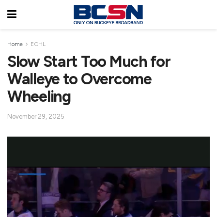
Home
ECHL
Slow Start Too Much for
Walleye to Overcome
Wheeling
November 29, 2025