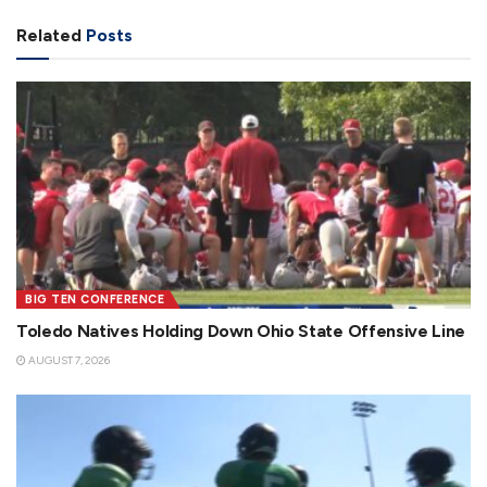
Related
Posts
BIG TEN CONFERENCE
Toledo Natives Holding Down Ohio State Offensive Line
AUGUST 7, 2026