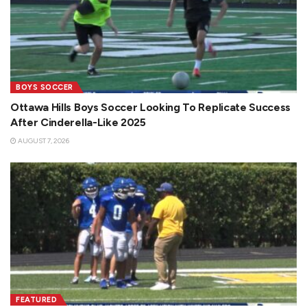
BOYS SOCCER
Ottawa Hills Boys Soccer Looking To Replicate Success
After Cinderella-Like 2025
AUGUST 7, 2026
FEATURED