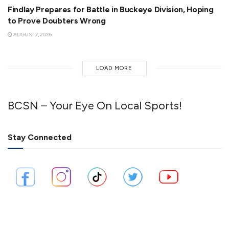
Findlay Prepares for Battle in Buckeye Division, Hoping
to Prove Doubters Wrong
AUGUST 7, 2026
LOAD MORE
BCSN – Your Eye On Local Sports!
Stay Connected