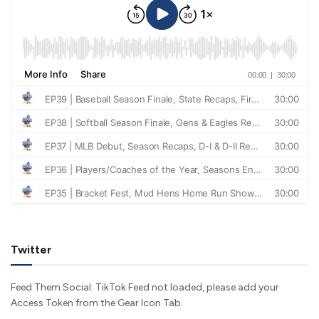
Twitter
Feed Them Social: TikTok Feed not loaded, please add your
Access Token from the Gear Icon Tab.