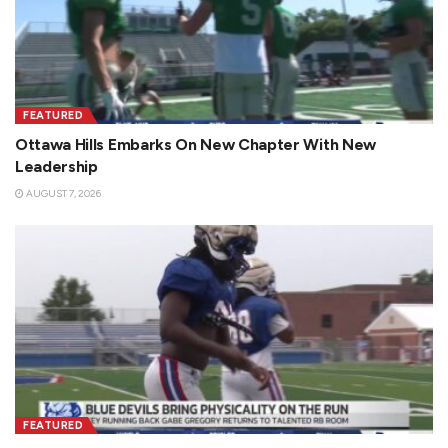
FEATURED
Ottawa Hills Embarks On New Chapter With New
Leadership
AUGUST 7, 2026
FEATURED