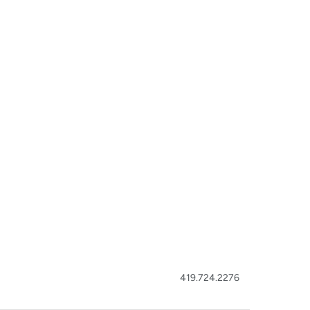
419.724.2276