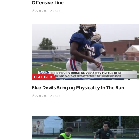
Offensive Line
AUGUST 7, 2026
FEATURED
Blue Devils Bringing Physicality In The Run
AUGUST 7, 2026