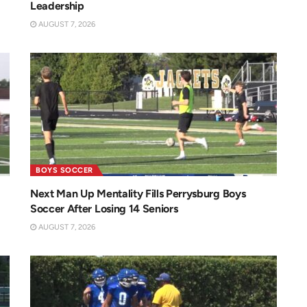
Leadership
AUGUST 7, 2026
BOYS SOCCER
Next Man Up Mentality Fills Perrysburg Boys
Soccer After Losing 14 Seniors
AUGUST 7, 2026