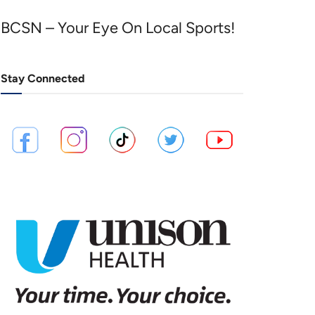
BCSN – Your Eye On Local Sports!
Stay Connected