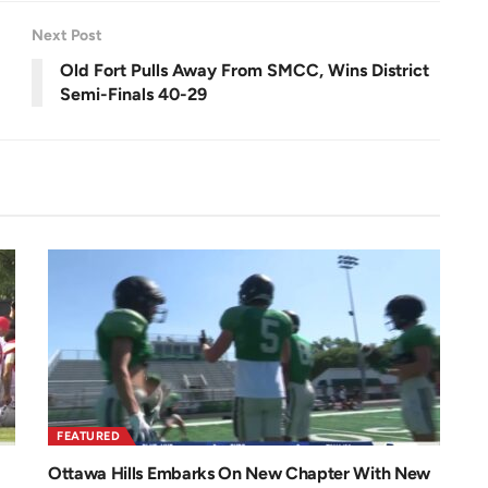
e
e
n
Next Post
Old Fort Pulls Away From SMCC, Wins District
Semi-Finals 40-29
FEATURED
Ottawa Hills Embarks On New Chapter With New