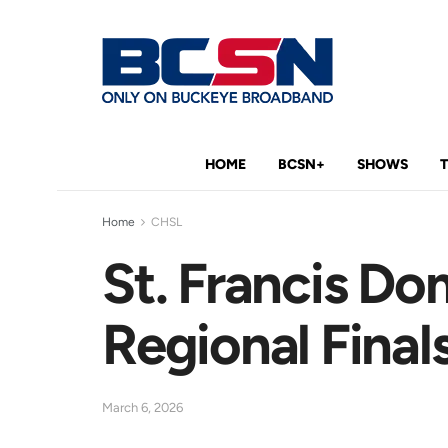
HOME
BCSN+
SHOWS
Home
CHSL
St. Francis Do
Regional Final
March 6, 2026