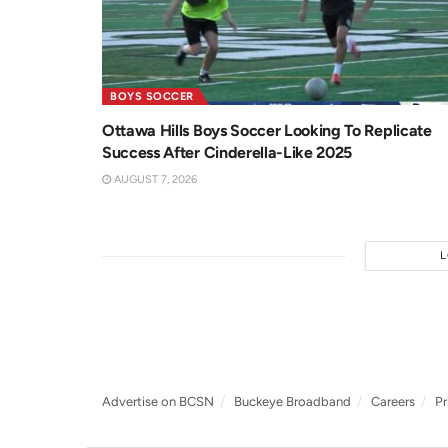
BOYS SOCCER
Ottawa Hills Boys Soccer Looking To Replicate
Success After Cinderella-Like 2025
AUGUST 7, 2026
Advertise on BCSN
Buckeye Broadband
Careers
Pr