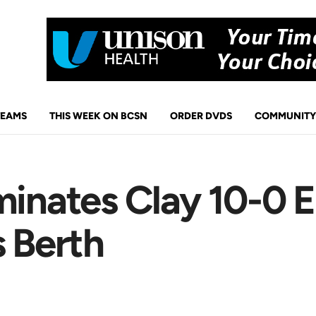
TEAMS
THIS WEEK ON BCSN
ORDER DVDS
COMMUNITY
minates Clay 10-0 
s Berth