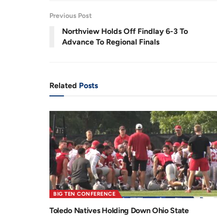
.
0
r
a
8
Previous Post
%
e
t
Northview Holds Off Findlay 6-3 To
n
i
Advance To Regional Finals
t
o
T
n
i
Related
Posts
m
e
BIG TEN CONFERENCE
Toledo Natives Holding Down Ohio State