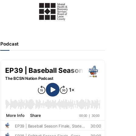
Podcast