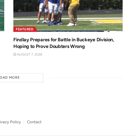
FEATURED
Findlay Prepares for Battle in Buckeye Division,
Hoping to Prove Doubters Wrong
AUGUST 7, 2026
LOAD MORE
ivacy Policy
Contact