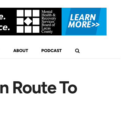
ABOUT
PODCAST
En Route To