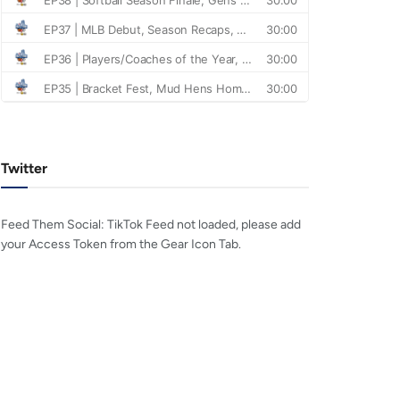
Twitter
Feed Them Social: TikTok Feed not loaded, please add
your Access Token from the Gear Icon Tab.