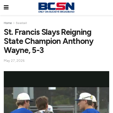
Home
Baseball
St. Francis Slays Reigning
State Champion Anthony
Wayne, 5-3
May 27, 2026