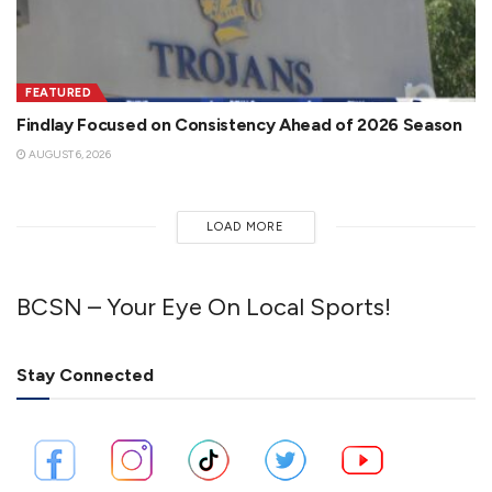
FEATURED
Findlay Focused on Consistency Ahead of 2026 Season
AUGUST 6, 2026
LOAD MORE
BCSN – Your Eye On Local Sports!
Stay Connected