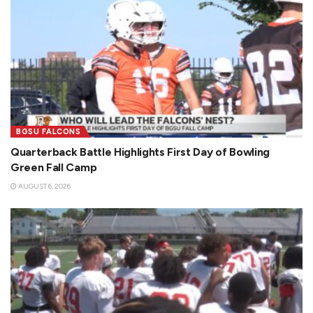
BGSU FALCONS
Quarterback Battle Highlights First Day of Bowling
Green Fall Camp
AUGUST 6, 2026