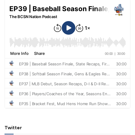
Twitter