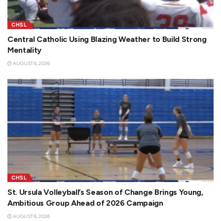
CHSL
Central Catholic Using Blazing Weather to Build Strong
Mentality
AUGUST 6, 2026
CHSL
St. Ursula Volleyball’s Season of Change Brings Young,
Ambitious Group Ahead of 2026 Campaign
AUGUST 6, 2026