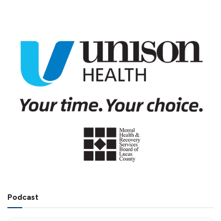
Podcast