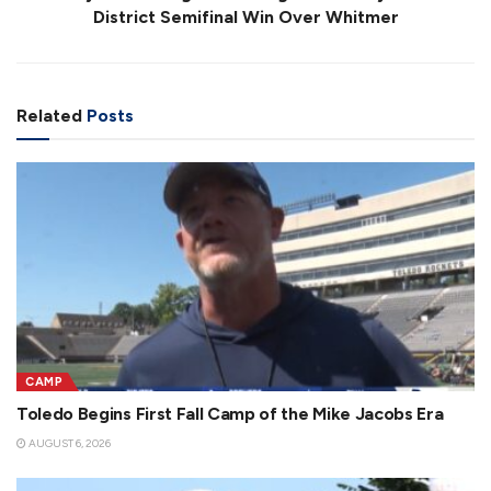
District Semifinal Win Over Whitmer
Related
Posts
CAMP
Toledo Begins First Fall Camp of the Mike Jacobs Era
AUGUST 6, 2026