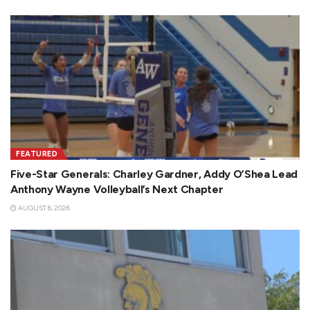
FEATURED
Five-Star Generals: Charley Gardner, Addy O’Shea Lead
Anthony Wayne Volleyball’s Next Chapter
AUGUST 6, 2026