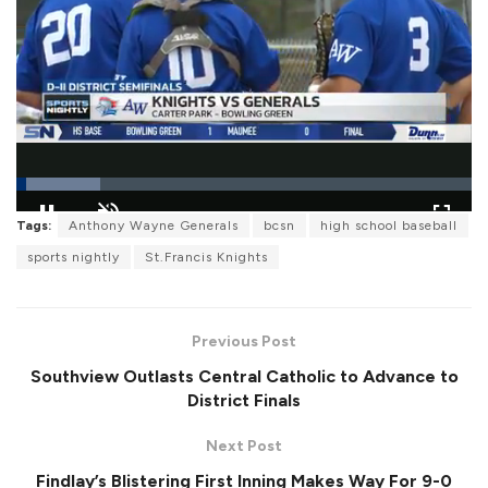
L
Tags:
Anthony Wayne Generals
bcsn
high school baseball
o
P
U
F
a
a
n
u
sports nightly
St.Francis Knights
d
u
m
l
e
s
u
l
d
e
t
s
:
e
c
1
r
8
Previous Post
e
.
e
5
Southview Outlasts Central Catholic to Advance to
n
1
%
District Finals
Next Post
Findlay’s Blistering First Inning Makes Way For 9-0