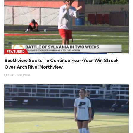
FEATURED
Southview Seeks To Continue Four-Year Win Streak
Over Arch Rival Northview
AUGUST 8, 2026