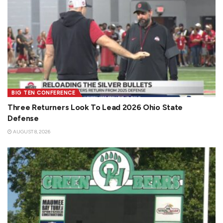
BIG TEN CONFERENCE
Three Returners Look To Lead 2026 Ohio State
Defense
AUGUST 8, 2026