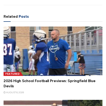
Related
Posts
FEATURED
2026 High School Football Previews: Springfield Blue
Devils
AUGUST 8, 2026