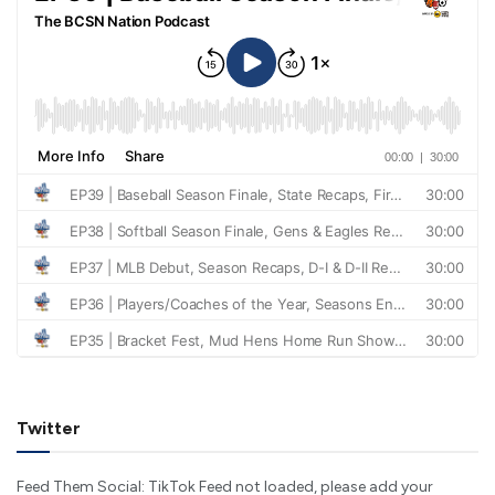
Twitter
Feed Them Social: TikTok Feed not loaded, please add your