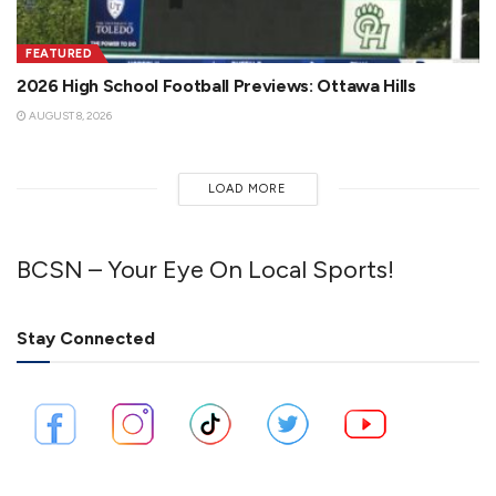
FEATURED
2026 High School Football Previews: Ottawa Hills
AUGUST 8, 2026
LOAD MORE
BCSN – Your Eye On Local Sports!
Stay Connected