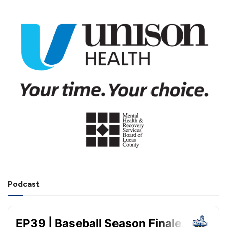
Podcast