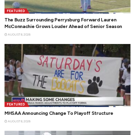
FEATURED
The Buzz Surrounding Perrysburg Forward Lauren
McConnachie Grows Louder Ahead of Senior Season
AUGUST 8, 2026
FEATURED
MHSAA Announcing Change To Playoff Structure
AUGUST 8, 2026