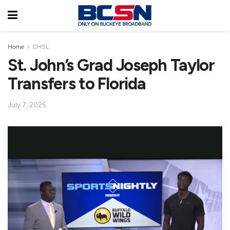
Home
CHSL
St. John’s Grad Joseph Taylor
Transfers to Florida
July 7, 2025