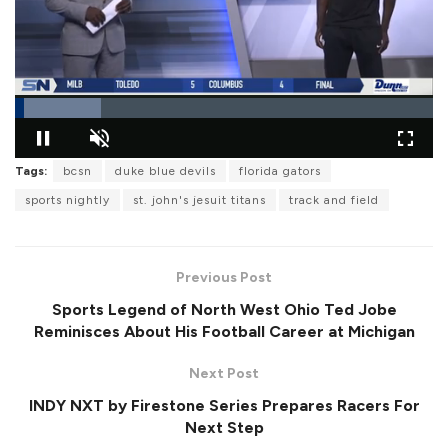
L
Tags:
bcsn
duke blue devils
florida gators
o
P
U
F
a
a
n
u
d
sports nightly
st. john's jesuit titans
track and field
u
m
l
e
s
u
l
d
e
t
s
:
e
c
2
r
0
Previous Post
e
.
e
5
Sports Legend of North West Ohio Ted Jobe
n
9
%
Reminisces About His Football Career at Michigan
Next Post
INDY NXT by Firestone Series Prepares Racers For
Next Step