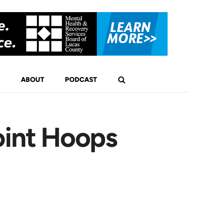
ABOUT
PODCAST
oint Hoops