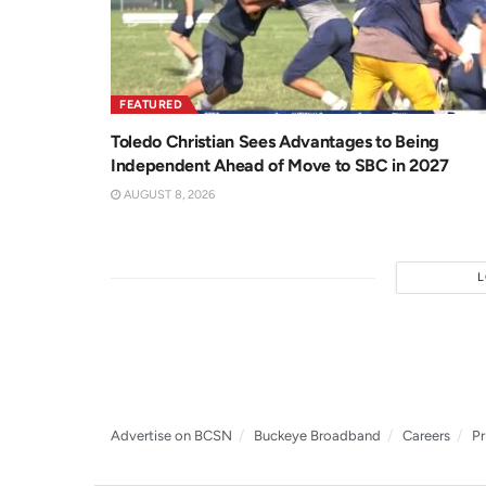
FEATURED
Toledo Christian Sees Advantages to Being
Independent Ahead of Move to SBC in 2027
AUGUST 8, 2026
Advertise on BCSN
Buckeye Broadband
Careers
Pr