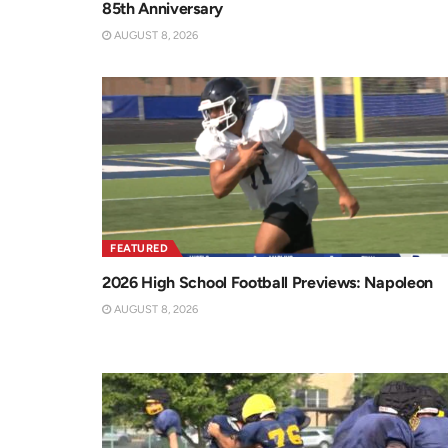
85th Anniversary
AUGUST 8, 2026
FEATURED
2026 High School Football Previews: Napoleon
AUGUST 8, 2026