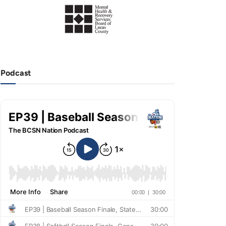
Podcast