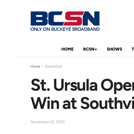
HOME
BCSN+
SHOWS
Home
Basketball
St. Ursula Ope
Win at Southv
November 22, 2025