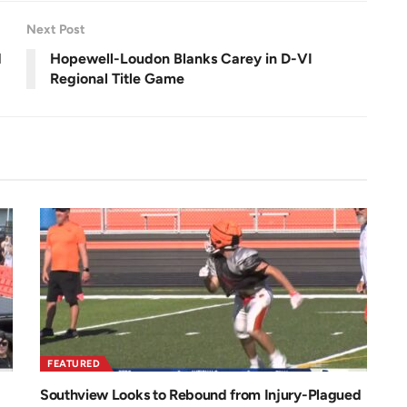
e
0
e
.
n
0
Next Post
0
%
d
Hopewell-Loudon Blanks Carey in D-VI
Regional Title Game
FEATURED
Southview Looks to Rebound from Injury-Plagued