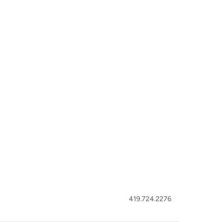
419.724.2276