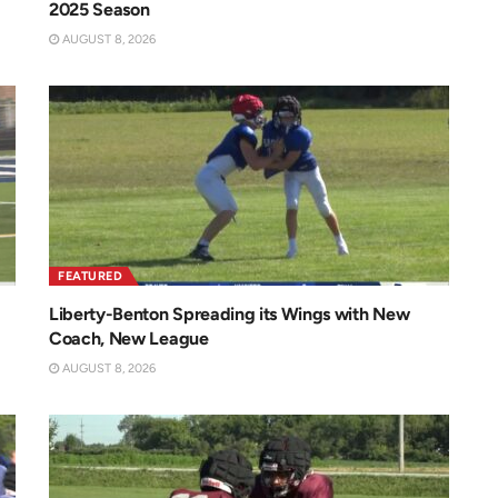
2025 Season
AUGUST 8, 2026
FEATURED
Liberty-Benton Spreading its Wings with New
Coach, New League
AUGUST 8, 2026