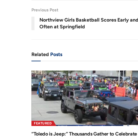
r
a
Previous Post
e
t
Northview Girls Basketball Scores Early an
n
i
Often at Springfield
t
o
T
n
i
Related
Posts
m
e
FEATURED
“Toledo is Jeep:” Thousands Gather to Celebrate