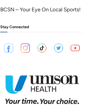
BCSN – Your Eye On Local Sports!
Stay Connected