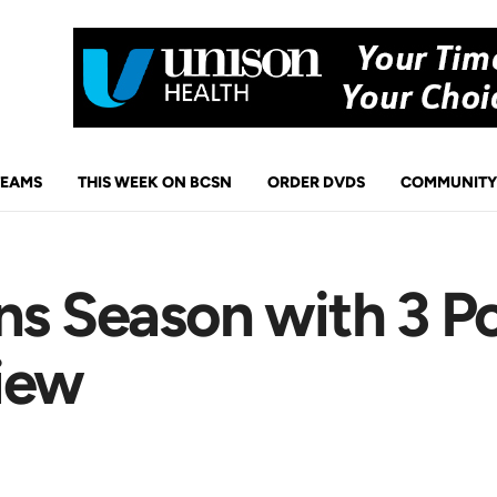
TEAMS
THIS WEEK ON BCSN
ORDER DVDS
COMMUNITY
ns Season with 3 P
iew