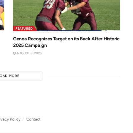
FEATURED
Genoa Recognizes Target on its Back After Historic
2025 Campaign
AUGUST 8, 2026
LOAD MORE
ivacy Policy
Contact