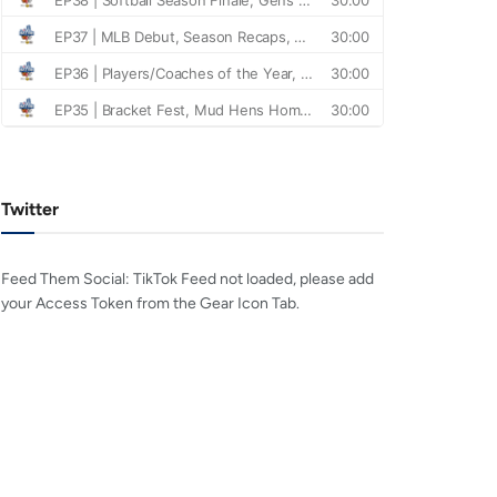
Twitter
Feed Them Social: TikTok Feed not loaded, please add
your Access Token from the Gear Icon Tab.