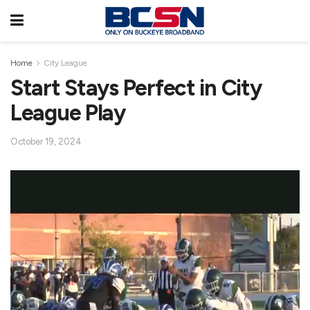
Home
City League
Start Stays Perfect in City
League Play
October 19, 2024