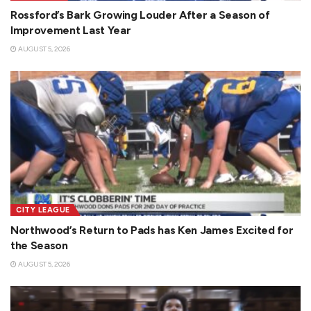
Rossford’s Bark Growing Louder After a Season of
Improvement Last Year
AUGUST 5, 2026
CITY LEAGUE
Northwood’s Return to Pads has Ken James Excited for
the Season
AUGUST 5, 2026