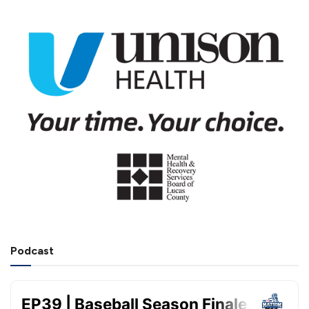
Podcast