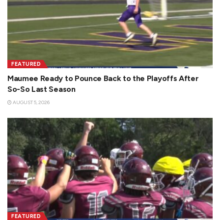
FEATURED
Maumee Ready to Pounce Back to the Playoffs After
So-So Last Season
AUGUST 5, 2026
FEATURED