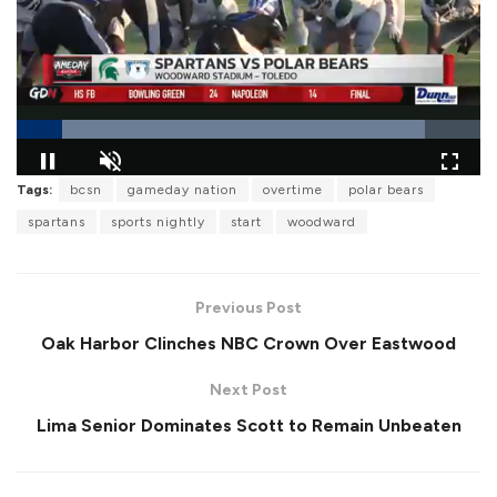
L
Tags:
bcsn
gameday nation
overtime
polar bears
o
P
U
F
a
a
n
u
spartans
sports nightly
start
woodward
d
u
m
l
e
s
u
l
d
e
t
s
:
e
c
8
r
8
Previous Post
e
.
e
1
Oak Harbor Clinches NBC Crown Over Eastwood
n
5
%
Next Post
Lima Senior Dominates Scott to Remain Unbeaten