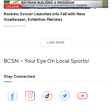
COLLEGE
Rockets Soccer Launches into Fall with New
Goalkeeper, Exhibition Matches
AUGUST 5, 2026
LOAD MORE
BCSN – Your Eye On Local Sports!
Stay Connected