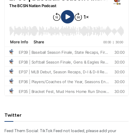
Twitter
Feed Them Social: TikTok Feed not loaded, please add your