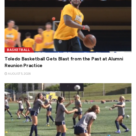
BASKETBALL
Toledo Basketball Gets Blast from the Past at Alumni
Reunion Practice
AUGUST 5, 2026