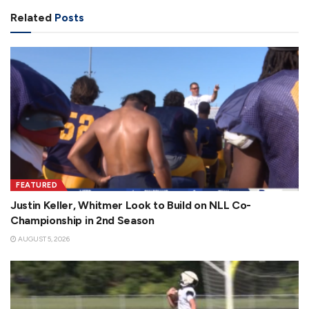
Related
Posts
FEATURED
Justin Keller, Whitmer Look to Build on NLL Co-
Championship in 2nd Season
AUGUST 5, 2026