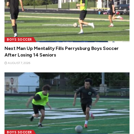
BOYS SOCCER
Next Man Up Mentality Fills Perrysburg Boys Soccer
After Losing 14 Seniors
AUGUST 7, 2026
BOYS SOCCER