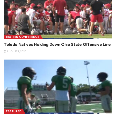
BIG TEN CONFERENCE
Toledo Natives Holding Down Ohio State Offensive Line
AUGUST 7, 2026
FEATURED