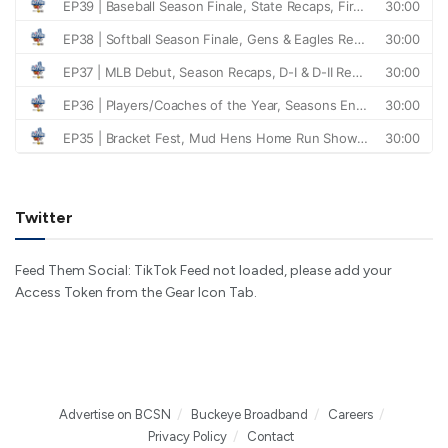
Twitter
Feed Them Social: TikTok Feed not loaded, please add your
Access Token from the Gear Icon Tab.
Advertise on BCSN
Buckeye Broadband
Careers
Privacy Policy
Contact