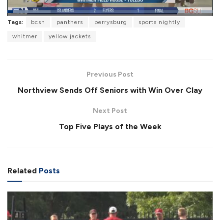
L
Tags:
bcsn
panthers
perrysburg
sports nightly
o
P
U
F
a
a
n
u
whitmer
yellow jackets
d
u
m
l
e
s
u
l
d
e
t
s
:
e
c
2
r
1
Previous Post
e
.
e
1
Northview Sends Off Seniors with Win Over Clay
n
7
%
Next Post
Top Five Plays of the Week
Related
Posts