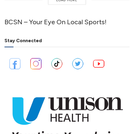
LOAD MORE
BCSN – Your Eye On Local Sports!
Stay Connected