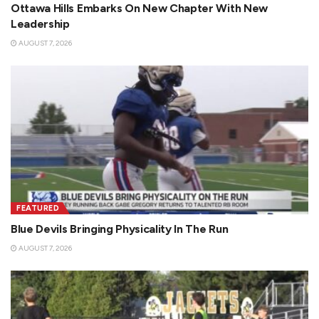
Ottawa Hills Embarks On New Chapter With New
Leadership
AUGUST 7, 2026
FEATURED
Blue Devils Bringing Physicality In The Run
AUGUST 7, 2026