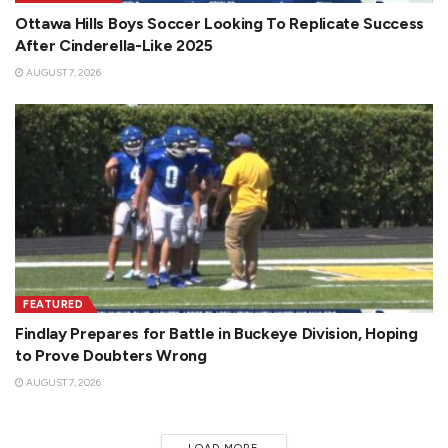
Ottawa Hills Boys Soccer Looking To Replicate Success
After Cinderella-Like 2025
AUGUST 7, 2026
FEATURED
Findlay Prepares for Battle in Buckeye Division, Hoping
to Prove Doubters Wrong
AUGUST 7, 2026