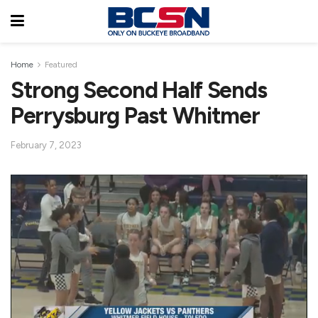
Home
Featured
Strong Second Half Sends
Perrysburg Past Whitmer
February 7, 2023