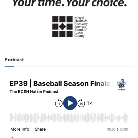
Podcast