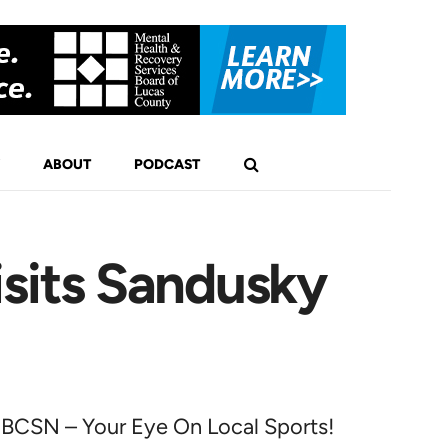
ABOUT
PODCAST
sits Sandusky
BCSN – Your Eye On Local Sports!