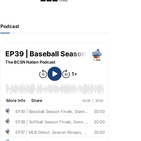
Podcast