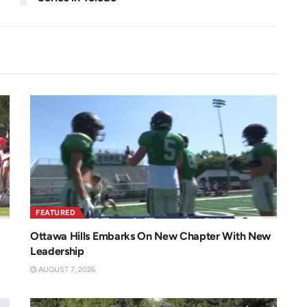
FEATURED
Ottawa Hills Embarks On New Chapter With New
Leadership
AUGUST 7, 2026