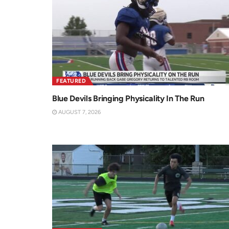
FEATURED
Blue Devils Bringing Physicality In The Run
AUGUST 7, 2026