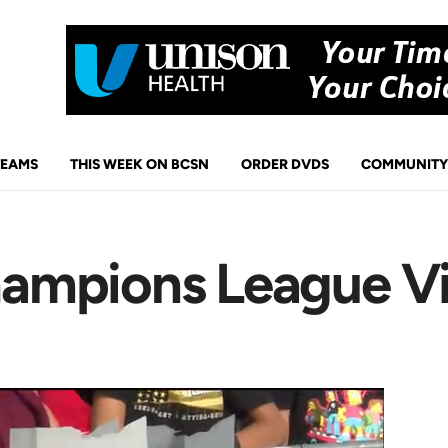
TEAMS
THIS WEEK ON BCSN
ORDER DVDS
COMMUNITY
ampions League Vi