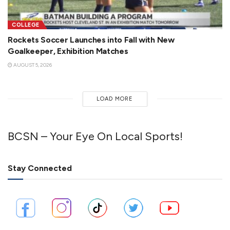
COLLEGE
Rockets Soccer Launches into Fall with New
Goalkeeper, Exhibition Matches
AUGUST 5, 2026
LOAD MORE
BCSN – Your Eye On Local Sports!
Stay Connected