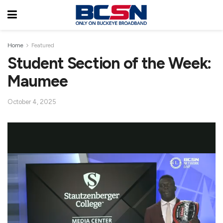
Home
Featured
Student Section of the Week:
Maumee
October 4, 2025