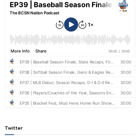
Twitter