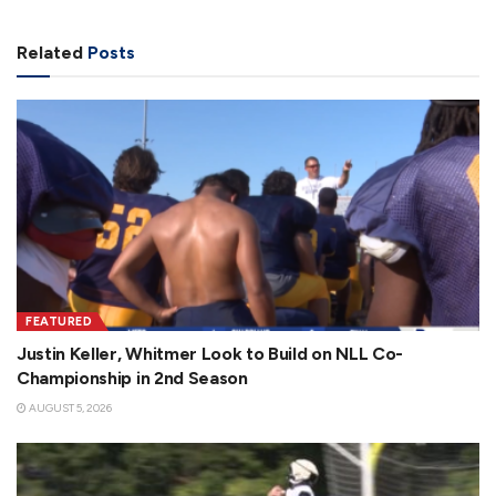
Related
Posts
FEATURED
Justin Keller, Whitmer Look to Build on NLL Co-
Championship in 2nd Season
AUGUST 5, 2026