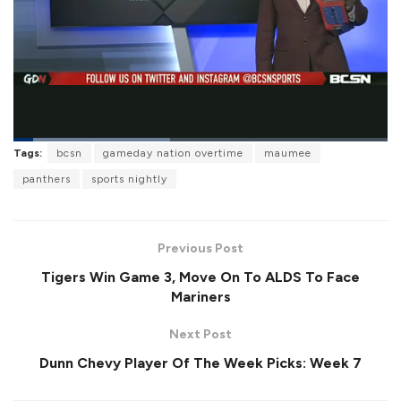
L
Tags:
bcsn
gameday nation overtime
maumee
o
P
U
F
a
a
n
u
panthers
sports nightly
d
u
m
l
e
s
u
l
d
e
t
s
:
e
c
4
r
2
Previous Post
e
.
e
2
Tigers Win Game 3, Move On To ALDS To Face
n
4
%
Mariners
Next Post
Dunn Chevy Player Of The Week Picks: Week 7