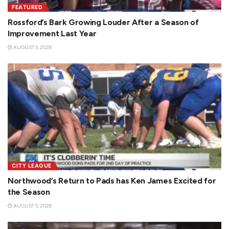
FEATURED
Rossford’s Bark Growing Louder After a Season of
Improvement Last Year
AUGUST 5, 2026
CITY LEAGUE
Northwood’s Return to Pads has Ken James Excited for
the Season
AUGUST 5, 2026