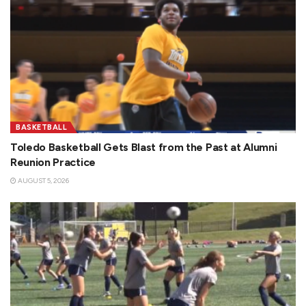
BASKETBALL
Toledo Basketball Gets Blast from the Past at Alumni
Reunion Practice
AUGUST 5, 2026