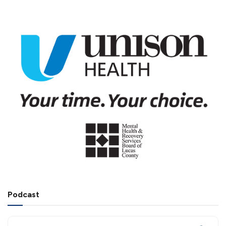
Podcast