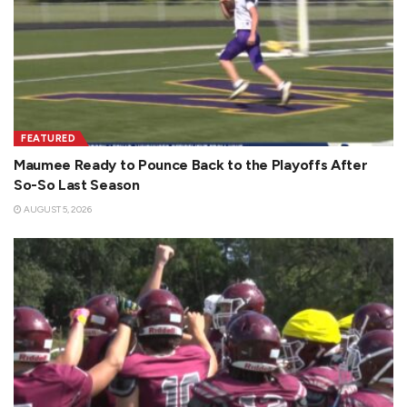
FEATURED
Maumee Ready to Pounce Back to the Playoffs After
So-So Last Season
AUGUST 5, 2026