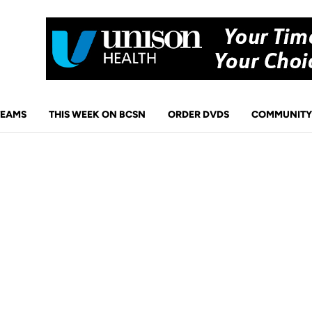
TEAMS
THIS WEEK ON BCSN
ORDER DVDS
COMMUNITY