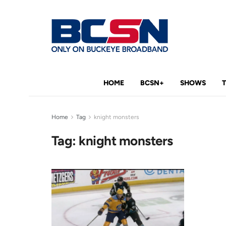
HOME
BCSN+
SHOWS
Home
Tag
knight monsters
Tag:
knight monsters