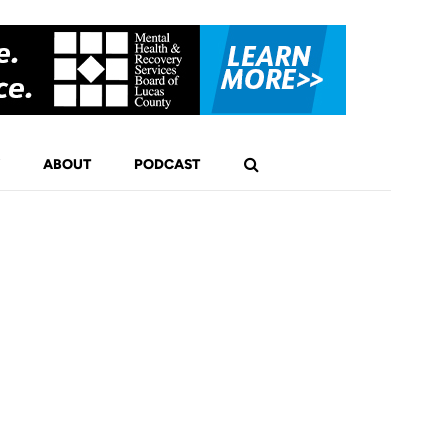
ABOUT
PODCAST