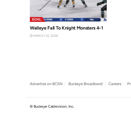
ECHL
Walleye Fall To Knight Monsters 4-1
MARCH 22, 2026
Advertise on BCSN
Buckeye Broadband
Careers
Pr
© Buckeye Cablevision, Inc.
.