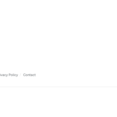
ivacy Policy
Contact