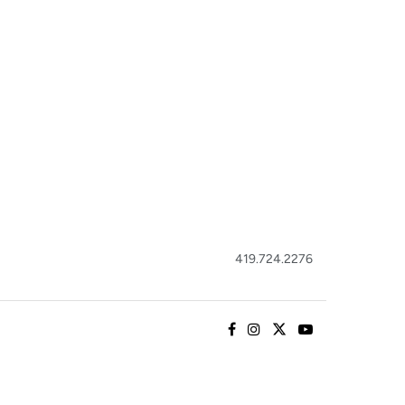
419.724.2276