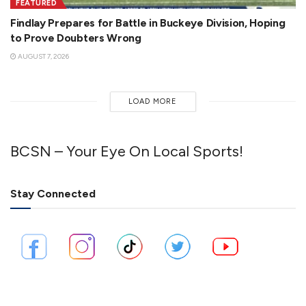
FEATURED
Findlay Prepares for Battle in Buckeye Division, Hoping
to Prove Doubters Wrong
AUGUST 7, 2026
LOAD MORE
BCSN – Your Eye On Local Sports!
Stay Connected