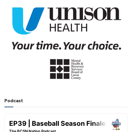
Podcast