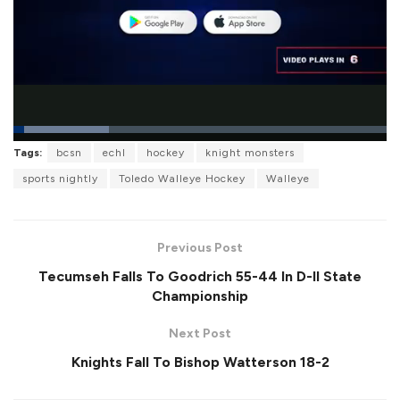
L
Tags:
bcsn
echl
hockey
knight monsters
o
P
U
F
a
a
n
u
sports nightly
Toledo Walleye Hockey
Walleye
d
u
m
l
e
s
u
l
d
e
t
s
:
e
c
2
r
5
Previous Post
e
.
e
6
Tecumseh Falls To Goodrich 55-44 In D-II State
n
1
%
Championship
Next Post
Knights Fall To Bishop Watterson 18-2