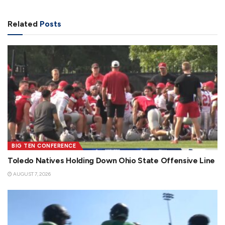
Related
Posts
BIG TEN CONFERENCE
Toledo Natives Holding Down Ohio State Offensive Line
AUGUST 7, 2026