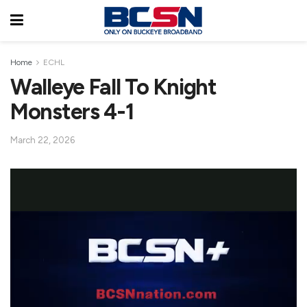
Home
ECHL
Walleye Fall To Knight
Monsters 4-1
March 22, 2026