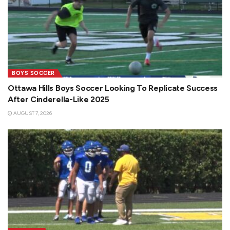
BOYS SOCCER
Ottawa Hills Boys Soccer Looking To Replicate Success
After Cinderella-Like 2025
AUGUST 7, 2026