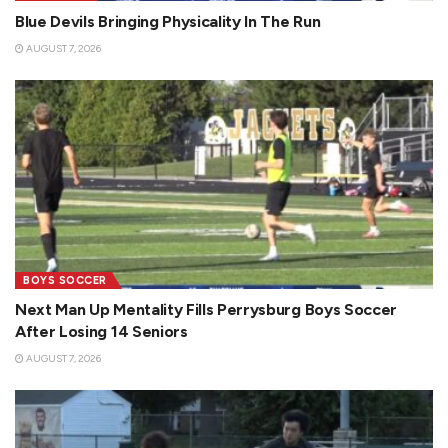
Blue Devils Bringing Physicality In The Run
AUGUST 7, 2026
BOYS SOCCER
Next Man Up Mentality Fills Perrysburg Boys Soccer
After Losing 14 Seniors
AUGUST 7, 2026