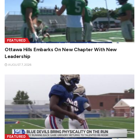
FEATURED
Ottawa Hills Embarks On New Chapter With New
Leadership
AUGUST 7, 2026
FEATURED