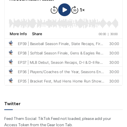
Twitter
Feed Them Social: TikTok Feed not loaded, please add your
Access Token from the Gear Icon Tab.