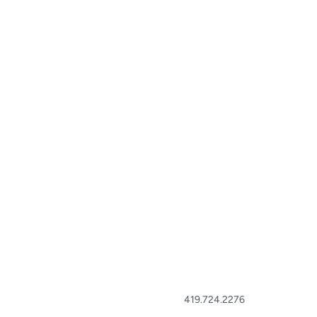
419.724.2276