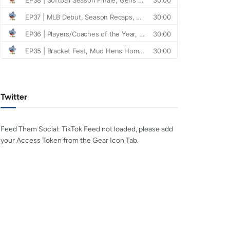
Twitter
Feed Them Social: TikTok Feed not loaded, please add
your Access Token from the Gear Icon Tab.