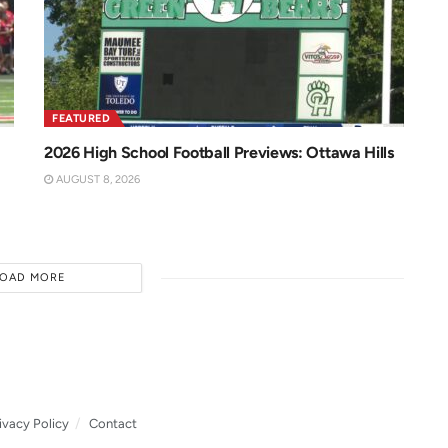
FEATURED
2026 High School Football Previews: Ottawa Hills
AUGUST 8, 2026
LOAD MORE
ivacy Policy
Contact