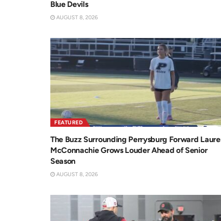
Blue Devils
AUGUST 8, 2026
FEATURED
The Buzz Surrounding Perrysburg Forward Laure
McConnachie Grows Louder Ahead of Senior
Season
AUGUST 8, 2026