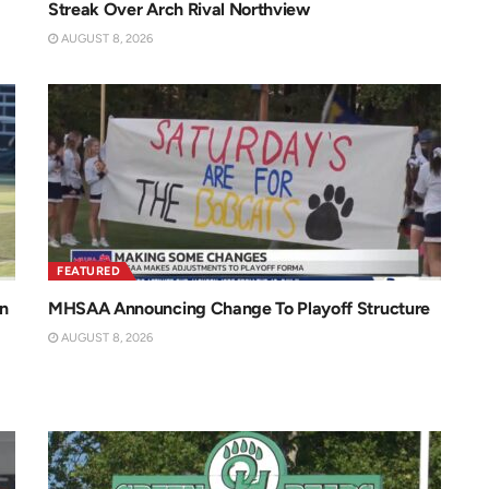
Streak Over Arch Rival Northview
AUGUST 8, 2026
FEATURED
n
MHSAA Announcing Change To Playoff Structure
AUGUST 8, 2026