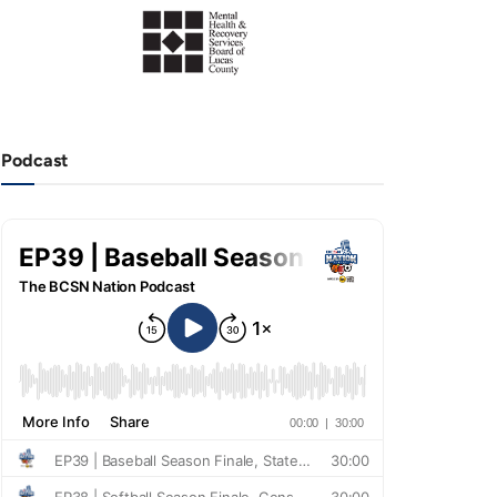
Podcast