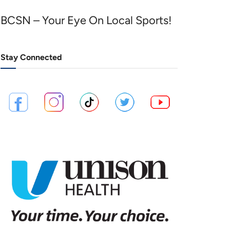
BCSN – Your Eye On Local Sports!
Stay Connected