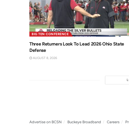
BIG TEN CONFERENCE
Three Returners Look To Lead 2026 Ohio State
Defense
AUGUST 8, 2026
Advertise on BCSN
Buckeye Broadband
Careers
Pr