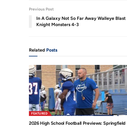
.
9
r
a
8
Previous Post
%
e
t
In A Galaxy Not So Far Away Walleye Blast
n
i
Knight Monsters 4-3
t
o
T
n
i
Related
Posts
m
e
FEATURED
2026 High School Football Previews: Springfield