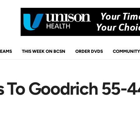
TEAMS
THIS WEEK ON BCSN
ORDER DVDS
COMMUNITY
 To Goodrich 55-44 
p