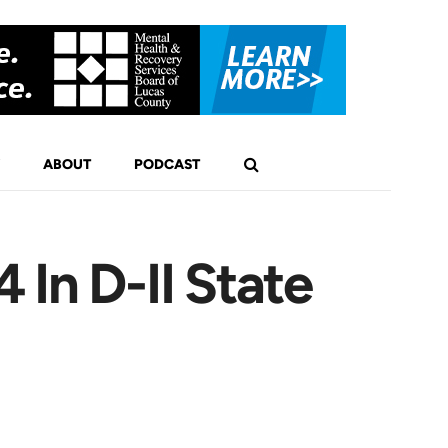
ABOUT
PODCAST
In D-II State