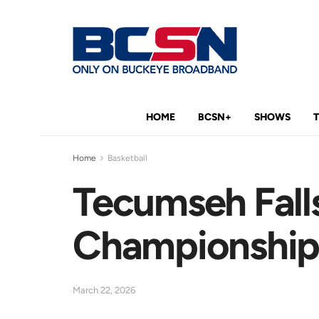
HOME
BCSN+
SHOWS
Home
Basketball
Tecumseh Falls
Championshi
March 22, 2026