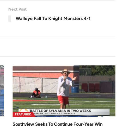
e
e
n
Next Post
Walleye Fall To Knight Monsters 4-1
FEATURED
Southview Seeks To Continue Four-Year Win