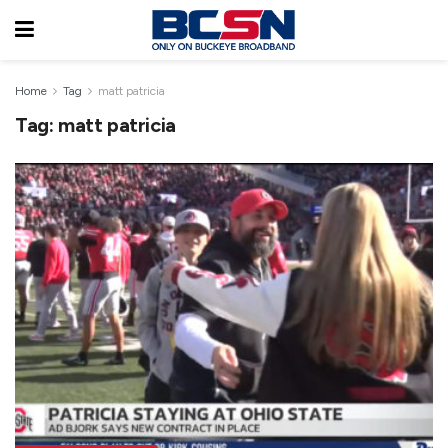
Home
Tag
matt patricia
Tag:
matt patricia