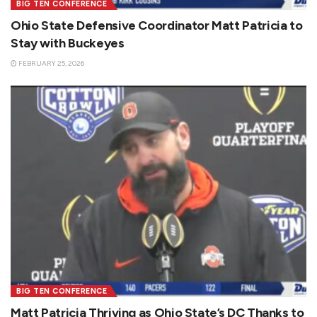
BIG TEN CONFERENCE
Ohio State Defensive Coordinator Matt Patricia to
Stay with Buckeyes
FEBRUARY 25, 2026
BIG TEN CONFERENCE
Matt Patricia Thriving as Ohio State’s DC Thanks to