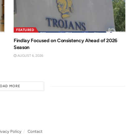
FEATURED
Findlay Focused on Consistency Ahead of 2026
Season
AUGUST 6, 2026
LOAD MORE
ivacy Policy
Contact