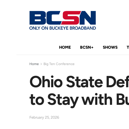
HOME
BCSN+
SHOWS
Home
Big Ten Conference
Ohio State Def
to Stay with 
February 25, 2026