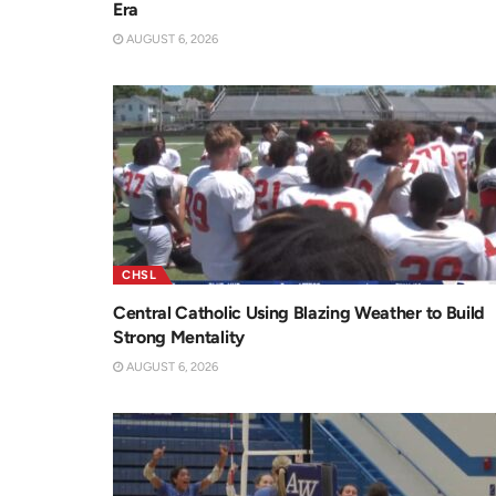
Era
AUGUST 6, 2026
CHSL
Central Catholic Using Blazing Weather to Build
Strong Mentality
AUGUST 6, 2026