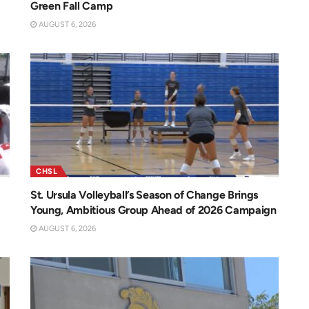
Green Fall Camp
AUGUST 6, 2026
CHSL
St. Ursula Volleyball’s Season of Change Brings
Young, Ambitious Group Ahead of 2026 Campaign
AUGUST 6, 2026