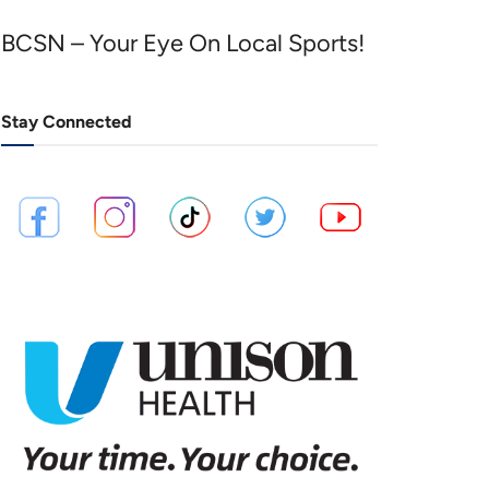
BCSN – Your Eye On Local Sports!
Stay Connected