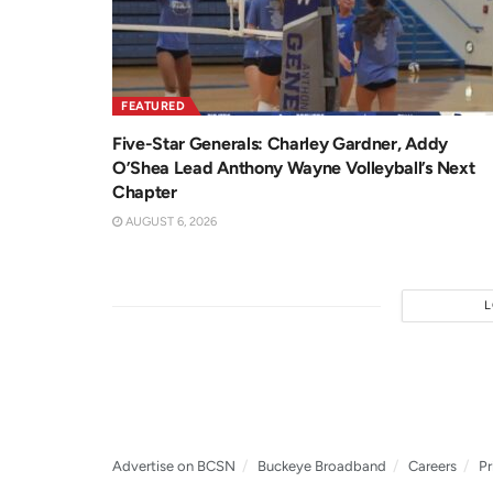
FEATURED
Five-Star Generals: Charley Gardner, Addy
O’Shea Lead Anthony Wayne Volleyball’s Next
Chapter
AUGUST 6, 2026
Advertise on BCSN
Buckeye Broadband
Careers
Pr