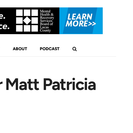
ABOUT
PODCAST
 Matt Patricia