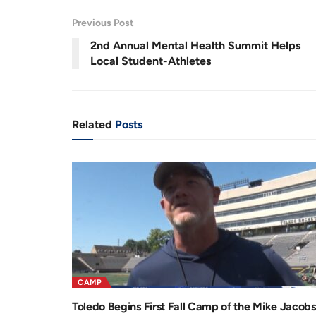
r
a
Previous Post
e
t
2nd Annual Mental Health Summit Helps
n
i
Local Student-Athletes
t
o
T
n
i
Related
Posts
m
e
CAMP
Toledo Begins First Fall Camp of the Mike Jacobs