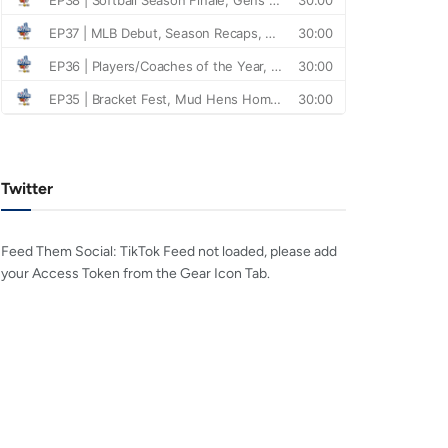
Twitter
Feed Them Social: TikTok Feed not loaded, please add
your Access Token from the Gear Icon Tab.