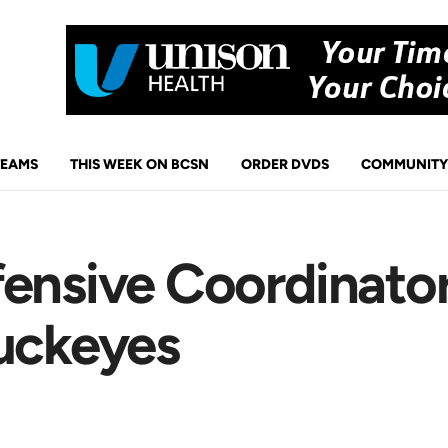
TEAMS
THIS WEEK ON BCSN
ORDER DVDS
COMMUNITY
ensive Coordinator
Buckeyes