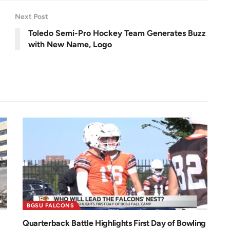
e
.
e
7
n
9
Next Post
%
Toledo Semi-Pro Hockey Team Generates Buzz
with New Name, Logo
BGSU FALCONS
Quarterback Battle Highlights First Day of Bowling