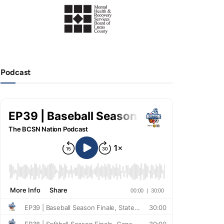
Podcast