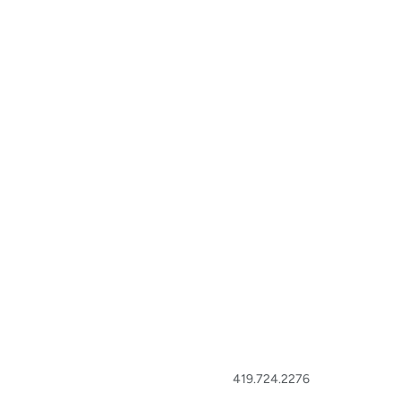
419.724.2276