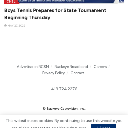
CHSL
Boys Tennis Prepares for State Tournament
Beginning Thursday
MAY 27, 2026
Advertise on BCSN
Buckeye Broadband
Careers
Privacy Policy
Contact
419.724.2276
© Buckeye Cablevision, Inc.
.
This website uses cookies. By continuing to use this website you