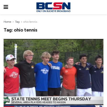
Home
Tag
ohio tennis
Tag:
ohio tennis