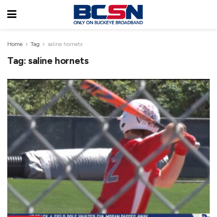
Home
Tag
saline hornets
Tag:
saline hornets