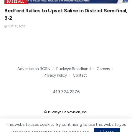
BASEBALL
Bedford Rallies to Upset Saline in District Semifinal,
3-2
MAY 31, 2026
Advertise on BCSN
Buckeye Broadband
Careers
Privacy Policy
Contact
419.724.2276
© Buckeye Cablevision, Inc.
.
This website uses cookies. By continuing to use this website you