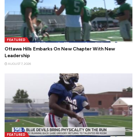
FEATURED
Ottawa Hills Embarks On New Chapter With New
Leadership
AUGUST 7, 2026
FEATURED