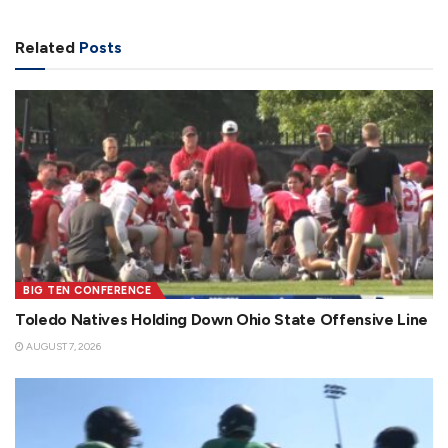
Related
Posts
BIG TEN CONFERENCE
Toledo Natives Holding Down Ohio State Offensive Line
AUGUST 7, 2026