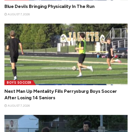
Blue Devils Bringing Physicality In The Run
AUGUST 7, 2026
BOYS SOCCER
Next Man Up Mentality Fills Perrysburg Boys Soccer
After Losing 14 Seniors
AUGUST 7, 2026