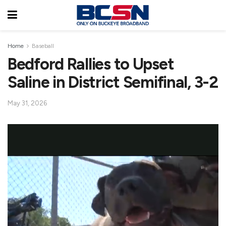
Home
Baseball
Bedford Rallies to Upset
Saline in District Semifinal, 3-2
May 31, 2026