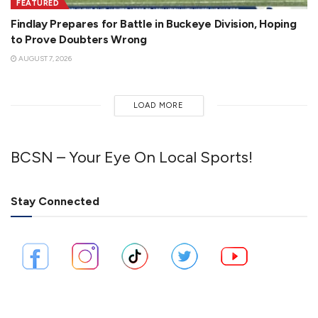
FEATURED
Findlay Prepares for Battle in Buckeye Division, Hoping
to Prove Doubters Wrong
AUGUST 7, 2026
LOAD MORE
BCSN – Your Eye On Local Sports!
Stay Connected