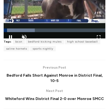
L
Tags:
bcsn
bedford kicking mules
high school baseball
o
P
U
F
a
a
n
u
saline hornets
sports nightly
d
u
m
l
e
s
u
l
d
e
t
s
:
e
c
3
r
0
Previous Post
e
.
e
6
Bedford Falls Short Against Monroe in District Final,
n
1
%
10-5
Next Post
Whiteford Wins District Final 2-0 over Monroe SMCC