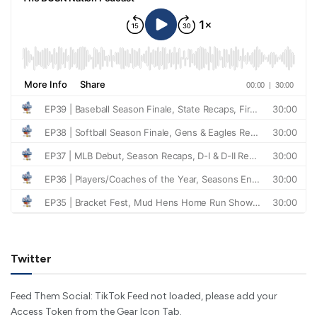
Twitter
Feed Them Social: TikTok Feed not loaded, please add your
Access Token from the Gear Icon Tab.