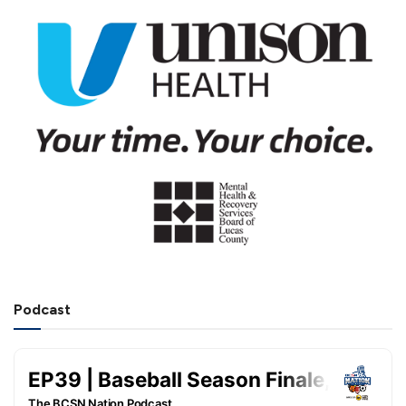
Podcast