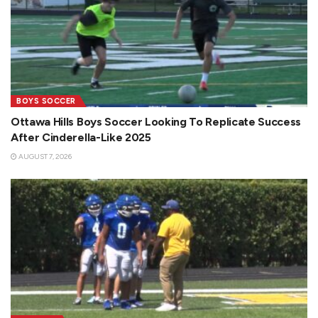
BOYS SOCCER
Ottawa Hills Boys Soccer Looking To Replicate Success
After Cinderella-Like 2025
AUGUST 7, 2026