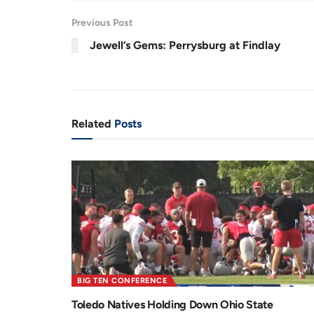
.
7
r
a
4
Previous Post
%
e
t
Jewell’s Gems: Perrysburg at Findlay
n
i
t
o
T
n
i
Related
Posts
m
e
BIG TEN CONFERENCE
Toledo Natives Holding Down Ohio State