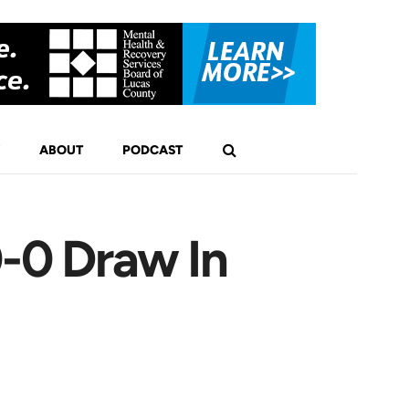
ABOUT
PODCAST
0-0 Draw In