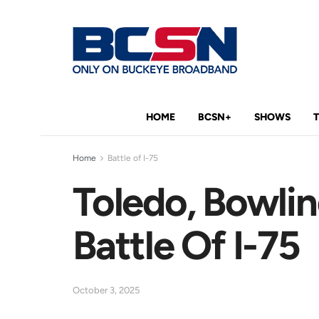
HOME
BCSN+
SHOWS
Home
Battle of I-75
Toledo, Bowlin
Battle Of I-75
October 3, 2025