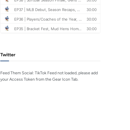
Twitter
Feed Them Social: TikTok Feed not loaded, please add
your Access Token from the Gear Icon Tab.