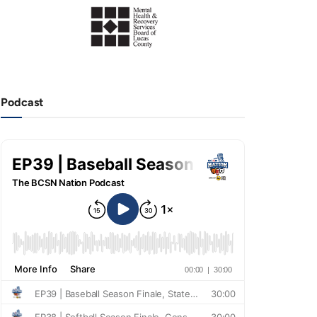
Podcast