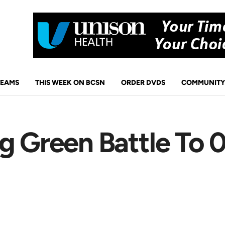
TEAMS
THIS WEEK ON BCSN
ORDER DVDS
COMMUNITY
g Green Battle To 