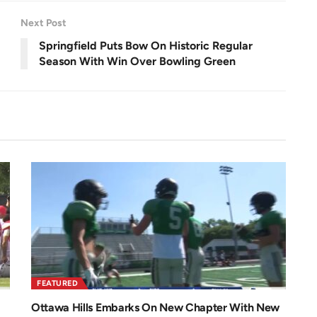
e
e
n
Next Post
Springfield Puts Bow On Historic Regular
Season With Win Over Bowling Green
FEATURED
Ottawa Hills Embarks On New Chapter With New