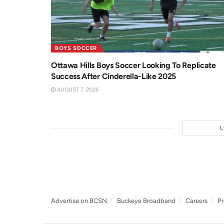
BOYS SOCCER
Ottawa Hills Boys Soccer Looking To Replicate
Success After Cinderella-Like 2025
AUGUST 7, 2026
Advertise on BCSN
Buckeye Broadband
Careers
Pr