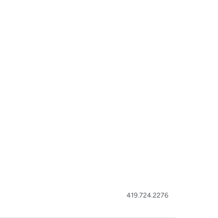
419.724.2276