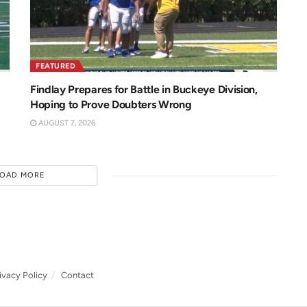
FEATURED
Findlay Prepares for Battle in Buckeye Division,
Hoping to Prove Doubters Wrong
AUGUST 7, 2026
LOAD MORE
ivacy Policy
Contact