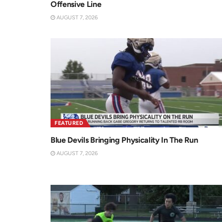
Offensive Line
AUGUST 7, 2026
FEATURED
Blue Devils Bringing Physicality In The Run
AUGUST 7, 2026