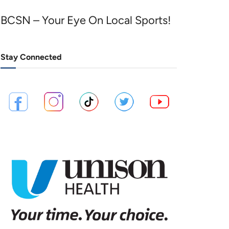
BCSN – Your Eye On Local Sports!
Stay Connected