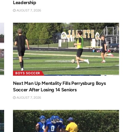
Leadership
AUGUST 7, 2026
BOYS SOCCER
Next Man Up Mentality Fills Perrysburg Boys
Soccer After Losing 14 Seniors
AUGUST 7, 2026