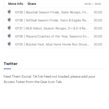
Twitter
Feed Them Social: TikTok Feed not loaded, please add your
Access Token from the Gear Icon Tab.