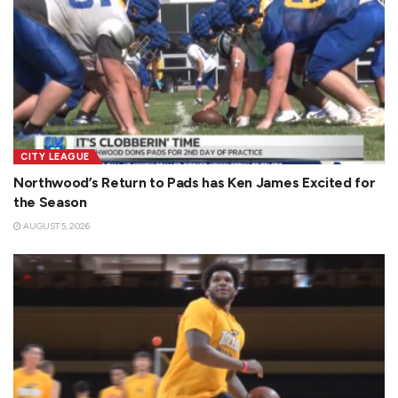
CITY LEAGUE
Northwood’s Return to Pads has Ken James Excited for
the Season
AUGUST 5, 2026