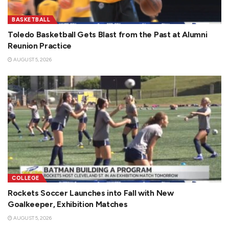
BASKETBALL
Toledo Basketball Gets Blast from the Past at Alumni
Reunion Practice
AUGUST 5, 2026
COLLEGE
Rockets Soccer Launches into Fall with New
Goalkeeper, Exhibition Matches
AUGUST 5, 2026