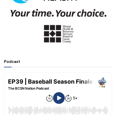
Podcast