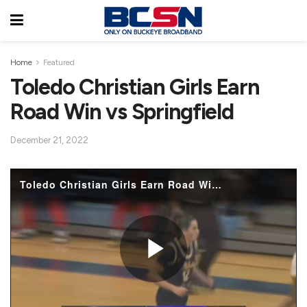
Home
Featured
Toledo Christian Girls Earn
Road Win vs Springfield
December 21, 2022
Toledo Christian Girls Earn Road Win vs Springfield
P