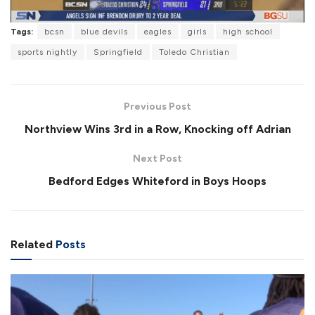
l
Tags:
bcsn
blue devils
eagles
girls
high school
sports nightly
Springfield
Toledo Christian
a
Previous Post
Northview Wins 3rd in a Row, Knocking off Adrian
Next Post
y
Bedford Edges Whiteford in Boys Hoops
V
Related
Posts