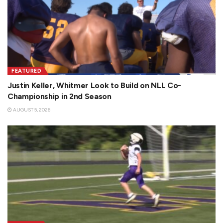
i
d
FEATURED
Justin Keller, Whitmer Look to Build on NLL Co-
e
Championship in 2nd Season
AUGUST 5, 2026
o