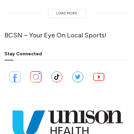
LOAD MORE
BCSN – Your Eye On Local Sports!
Stay Connected