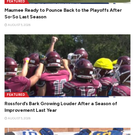
FEATURED
Maumee Ready to Pounce Back to the Playoffs After
So-So Last Season
AUGUST 5, 2026
FEATURED
Rossford’s Bark Growing Louder After a Season of
Improvement Last Year
AUGUST 5, 2026