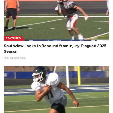
FEATURED
Southview Looks to Rebound from Injury-Plagued 2025
Season
AUGUST 8, 2026