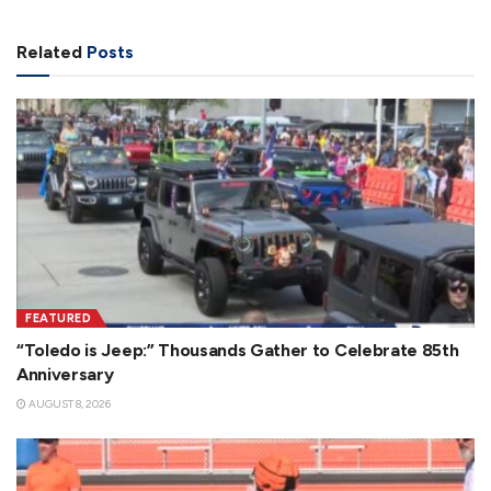
Related
Posts
FEATURED
“Toledo is Jeep:” Thousands Gather to Celebrate 85th
Anniversary
AUGUST 8, 2026