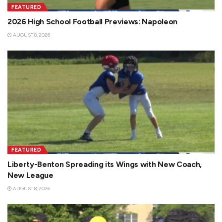
FEATURED
2026 High School Football Previews: Napoleon
AUGUST 8, 2026
FEATURED
Liberty-Benton Spreading its Wings with New Coach,
New League
AUGUST 8, 2026