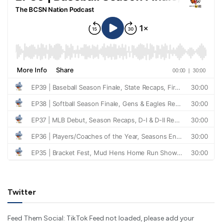
Twitter
Feed Them Social: TikTok Feed not loaded, please add your