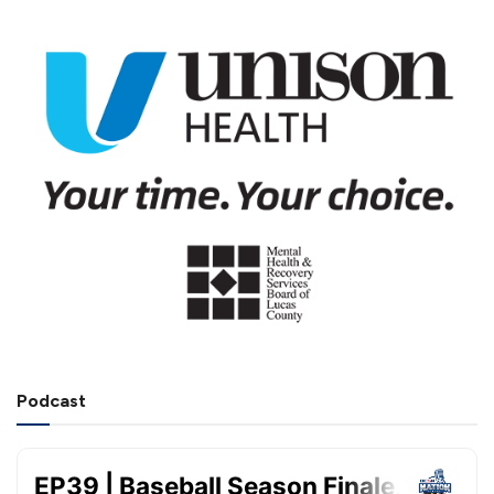
Podcast