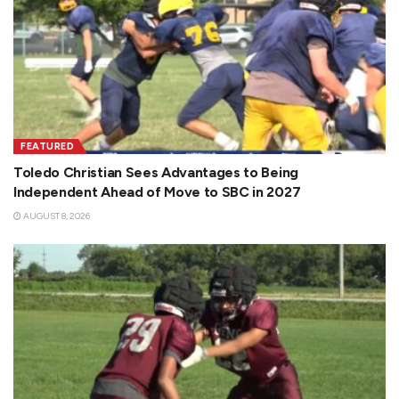
FEATURED
Toledo Christian Sees Advantages to Being
Independent Ahead of Move to SBC in 2027
AUGUST 8, 2026