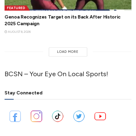
FEATURED
Genoa Recognizes Target on its Back After Historic
2025 Campaign
AUGUST 8, 2026
LOAD MORE
BCSN – Your Eye On Local Sports!
Stay Connected