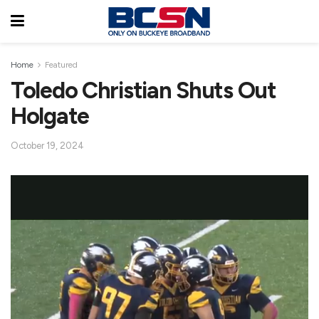
Home
Featured
Toledo Christian Shuts Out
Holgate
October 19, 2024