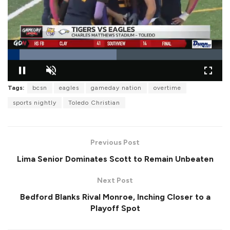
L
Tags:
bcsn
eagles
gameday nation
overtime
o
P
U
F
a
a
n
u
d
sports nightly
Toledo Christian
u
m
l
e
s
u
l
d
e
t
s
:
e
c
5
r
0
Previous Post
e
.
e
7
Lima Senior Dominates Scott to Remain Unbeaten
n
6
%
Next Post
Bedford Blanks Rival Monroe, Inching Closer to a
Playoff Spot