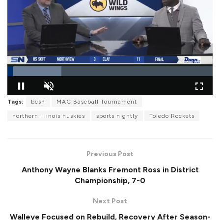
L
Tags:
bcsn
MAC Baseball Tournament
o
P
U
F
a
a
n
u
d
northern illinois huskies
sports nightly
Toledo Rockets
u
m
l
e
s
u
l
d
e
t
s
:
e
c
2
r
6
Previous Post
e
.
e
2
Anthony Wayne Blanks Fremont Ross in District
n
6
%
Championship, 7-0
Next Post
Walleye Focused on Rebuild, Recovery After Season-