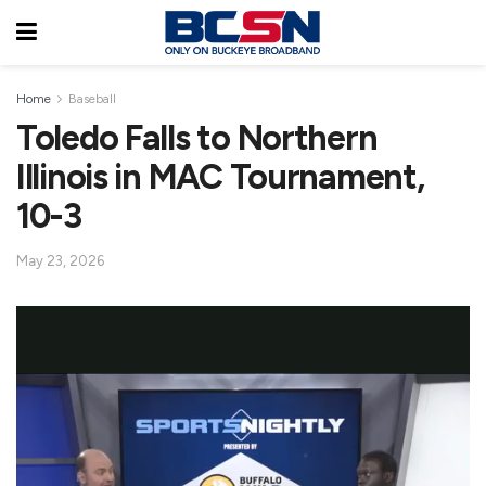
Home
Baseball
Toledo Falls to Northern
Illinois in MAC Tournament,
10-3
May 23, 2026