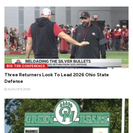
BIG TEN CONFERENCE
Three Returners Look To Lead 2026 Ohio State
Defense
AUGUST 8, 2026