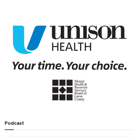
Podcast