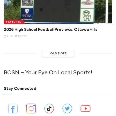
FEATURED
2026 High School Football Previews: Ottawa Hills
AUGUST 8, 2026
LOAD MORE
BCSN – Your Eye On Local Sports!
Stay Connected