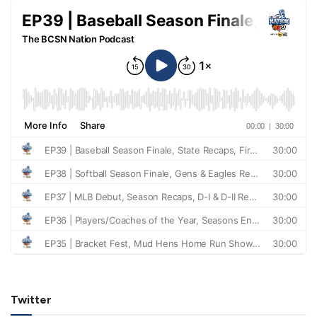
Twitter