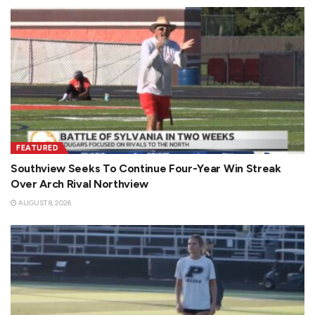
FEATURED
Southview Seeks To Continue Four-Year Win Streak
Over Arch Rival Northview
AUGUST 8, 2026