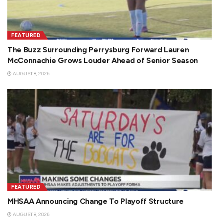
FEATURED
The Buzz Surrounding Perrysburg Forward Lauren
McConnachie Grows Louder Ahead of Senior Season
AUGUST 8, 2026
FEATURED
MHSAA Announcing Change To Playoff Structure
AUGUST 8, 2026