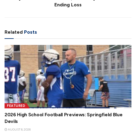
Ending Loss
Related
Posts
FEATURED
2026 High School Football Previews: Springfield Blue
Devils
AUGUST 8, 2026