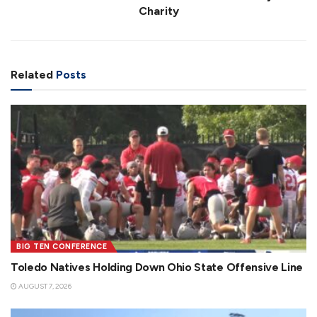
Charity
Related
Posts
BIG TEN CONFERENCE
Toledo Natives Holding Down Ohio State Offensive Line
AUGUST 7, 2026