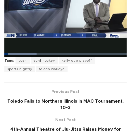
L
Tags:
bcsn
echl hockey
kelly cup playoff
o
P
U
F
a
a
n
u
sports nightly
toledo walleye
d
u
m
l
e
s
u
l
d
e
t
s
:
e
c
2
r
6
Previous Post
e
.
e
2
Toledo Falls to Northern Illinois in MAC Tournament,
n
9
%
10-3
Next Post
4th-Annual Theatre of Jiu-Jitsu Raises Money for