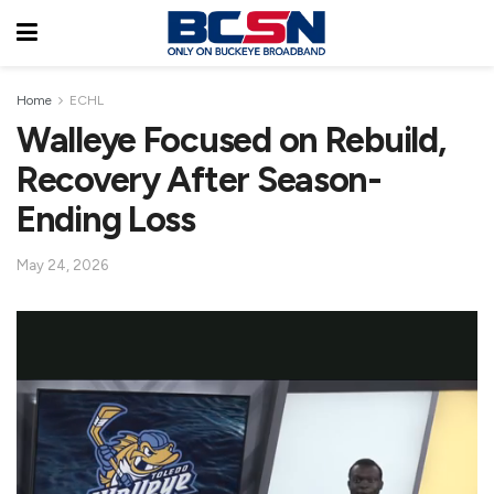
Home
ECHL
Walleye Focused on Rebuild,
Recovery After Season-
Ending Loss
May 24, 2026