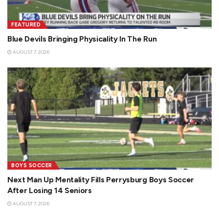
FEATURED
Blue Devils Bringing Physicality In The Run
AUGUST 7, 2026
BOYS SOCCER
Next Man Up Mentality Fills Perrysburg Boys Soccer
After Losing 14 Seniors
AUGUST 7, 2026