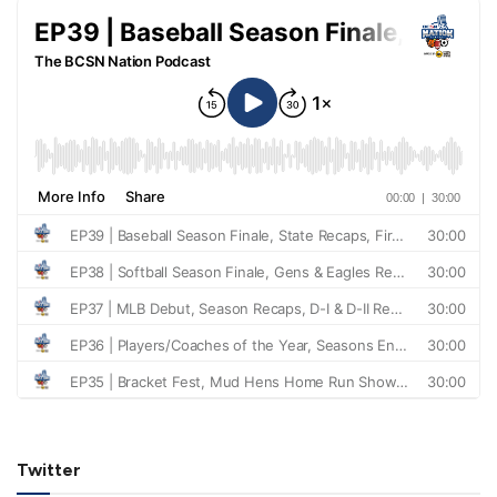
Twitter