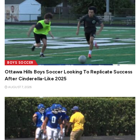
BOYS SOCCER
Ottawa Hills Boys Soccer Looking To Replicate Success
After Cinderella-Like 2025
AUGUST 7, 2026