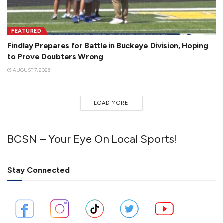
FEATURED
Findlay Prepares for Battle in Buckeye Division, Hoping
to Prove Doubters Wrong
AUGUST 7, 2026
LOAD MORE
BCSN – Your Eye On Local Sports!
Stay Connected