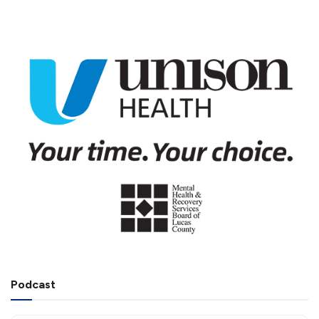
Podcast