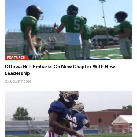
FEATURED
Ottawa Hills Embarks On New Chapter With New
Leadership
AUGUST 7, 2026