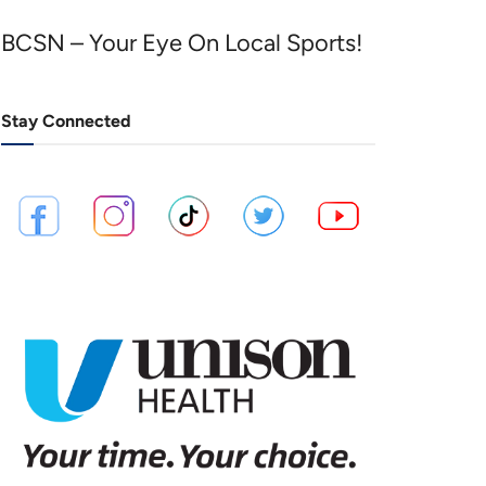
BCSN – Your Eye On Local Sports!
Stay Connected