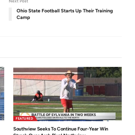
Next Post
e
e
n
Ohio State Football Starts Up Their Training
Camp
FEATURED
Southview Seeks To Continue Four-Year Win