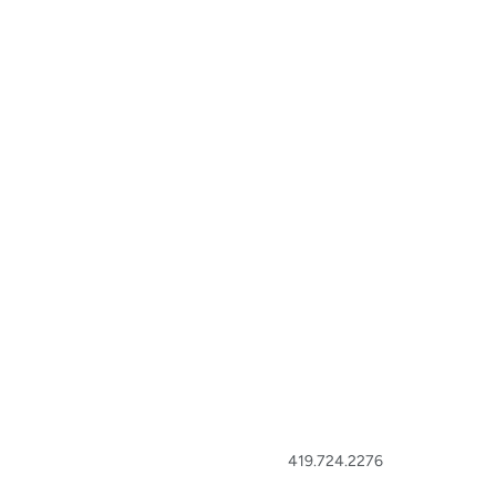
419.724.2276