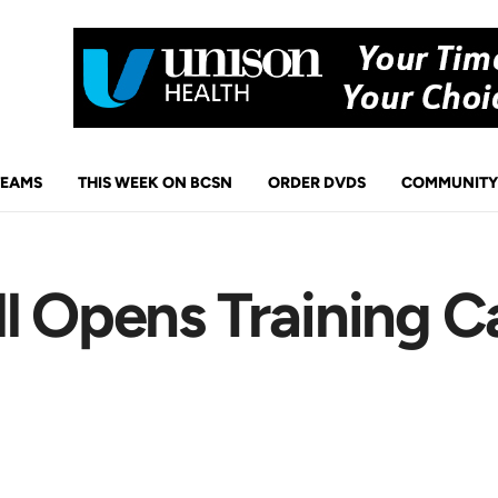
TEAMS
THIS WEEK ON BCSN
ORDER DVDS
COMMUNITY
ll Opens Training 