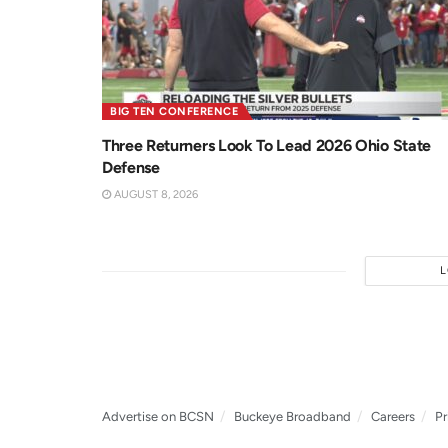
BIG TEN CONFERENCE
Three Returners Look To Lead 2026 Ohio State
Defense
AUGUST 8, 2026
Advertise on BCSN
Buckeye Broadband
Careers
Pr