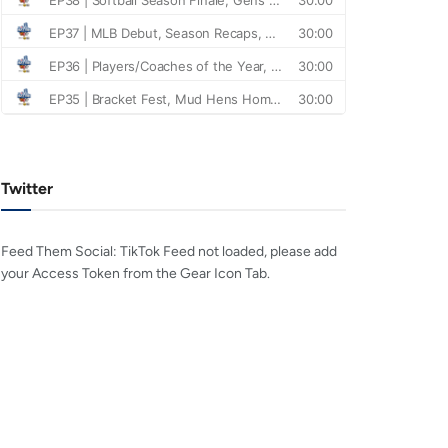
Twitter
Feed Them Social: TikTok Feed not loaded, please add
your Access Token from the Gear Icon Tab.