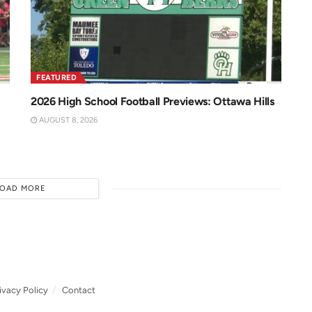
FEATURED
2026 High School Football Previews: Ottawa Hills
AUGUST 8, 2026
LOAD MORE
ivacy Policy
Contact