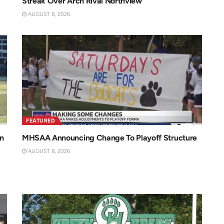
Streak Over Arch Rival Northview
AUGUST 8, 2026
FEATURED
n
MHSAA Announcing Change To Playoff Structure
AUGUST 8, 2026