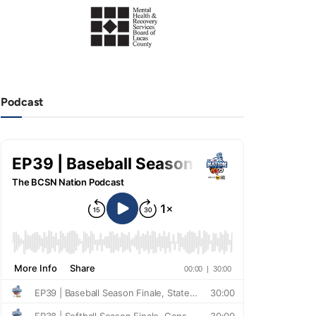
Podcast