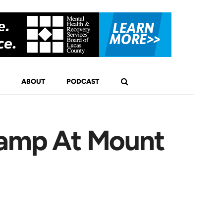
ABOUT
PODCAST
Camp At Mount