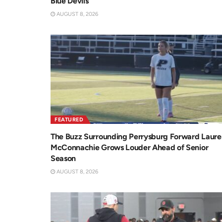
Blue Devils
AUGUST 8, 2026
FEATURED
The Buzz Surrounding Perrysburg Forward Laure
McConnachie Grows Louder Ahead of Senior
Season
AUGUST 8, 2026