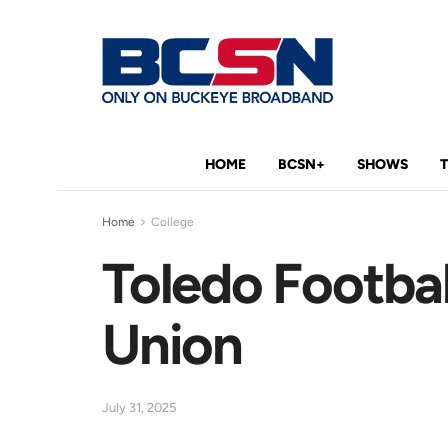
HOME
BCSN+
SHOWS
Home
College
Toledo Footba
Union
July 31, 2025