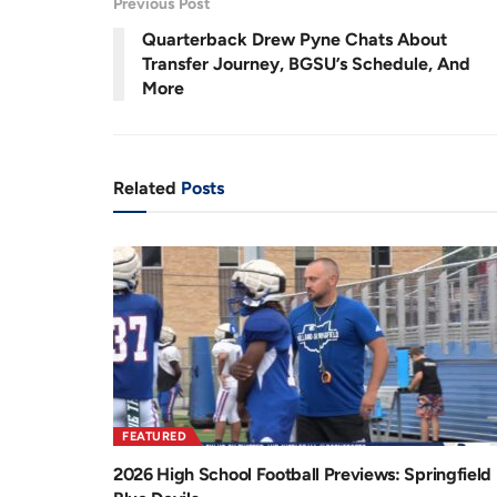
Previous Post
.
2
r
a
2
Quarterback Drew Pyne Chats About
%
e
t
Transfer Journey, BGSU’s Schedule, And
More
n
i
t
o
T
n
Related
Posts
i
m
e
FEATURED
2026 High School Football Previews: Springfield