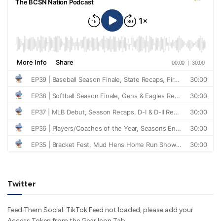
Twitter
Feed Them Social: TikTok Feed not loaded, please add your
Access Token from the Gear Icon Tab.