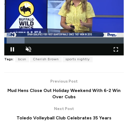
L
o
Tags:
bcsn
Cherish Brown
sports nightly
P
U
F
a
a
n
u
d
u
m
l
e
s
u
l
d
e
t
s
:
Previous Post
e
c
1
r
7
Mud Hens Close Out Holiday Weekend With 6-2 Win
e
.
e
0
Over Cubs
n
0
%
Next Post
Toledo Volleyball Club Celebrates 35 Years