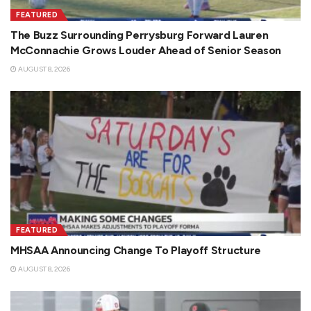
FEATURED
The Buzz Surrounding Perrysburg Forward Lauren
McConnachie Grows Louder Ahead of Senior Season
AUGUST 8, 2026
FEATURED
MHSAA Announcing Change To Playoff Structure
AUGUST 8, 2026