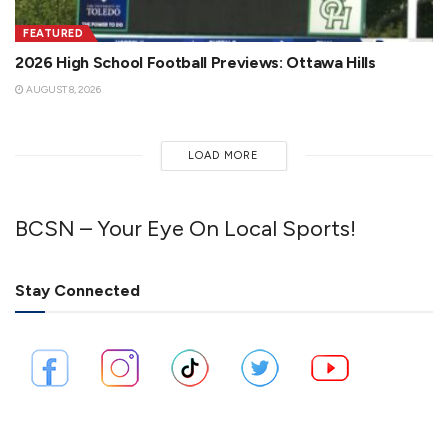
FEATURED
2026 High School Football Previews: Ottawa Hills
AUGUST 8, 2026
LOAD MORE
BCSN – Your Eye On Local Sports!
Stay Connected