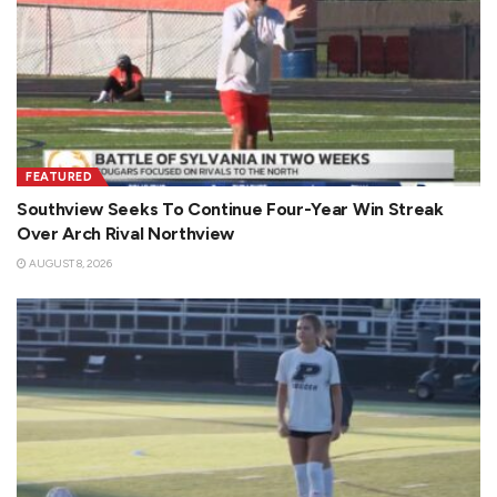
FEATURED
Southview Seeks To Continue Four-Year Win Streak
Over Arch Rival Northview
AUGUST 8, 2026