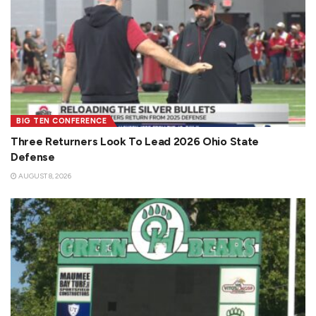
BIG TEN CONFERENCE
Three Returners Look To Lead 2026 Ohio State
Defense
AUGUST 8, 2026