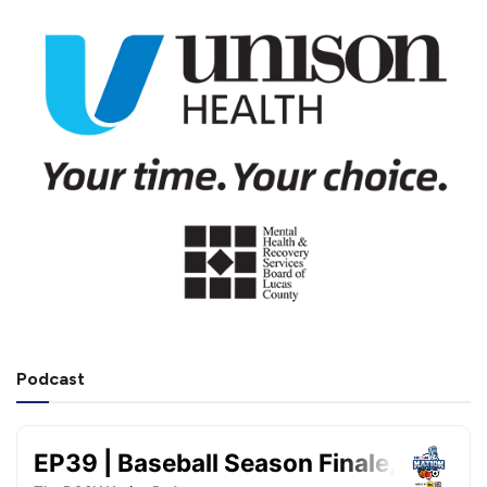
Podcast