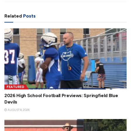
Related
Posts
FEATURED
2026 High School Football Previews: Springfield Blue
Devils
AUGUST 8, 2026