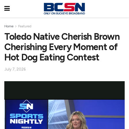
Home
Featured
Toledo Native Cherish Brown
Cherishing Every Moment of
Hot Dog Eating Contest
July 7, 2026